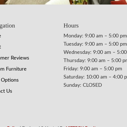
gation
Hours
e
Monday: 9:00 am – 5:00 pm
Tuesday: 9:00 am – 5:00 pm
t
Wednesday: 9:00 am – 5:0
omer Reviews
Thursday: 9:00 am – 5:00 
Friday: 9:00 am – 5:00 pm
m Furniture
Saturday: 10:00 am – 4:00 
 Options
Sunday: CLOSED
ct Us