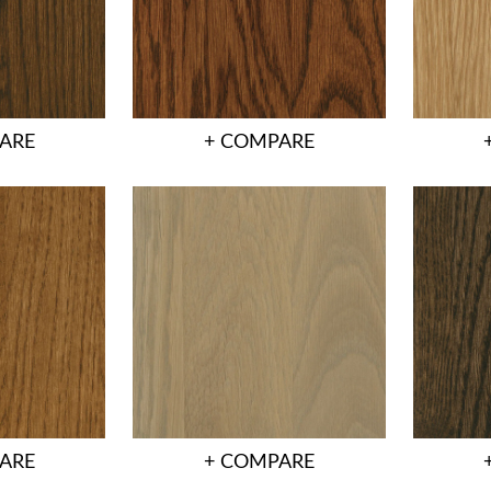
ARE
+ COMPARE
ARE
+ COMPARE