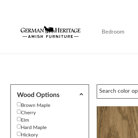
Skip
Skip
Skip
to
to
to
primary
main
footer
navigation
content
Bedroom
German
Amish
Heritage
Furniture
Amish
Furniture
Wood Options
Brown Maple
Cherry
Elm
Hard Maple
Hickory