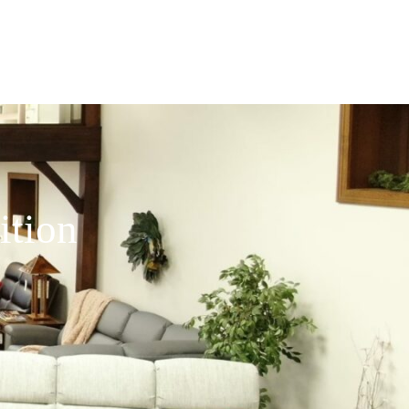
ition