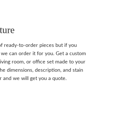
ture
of ready-to-order pieces but if you
we can order it for you. Get a custom
iving room, or office set made to your
the dimensions, description, and stain
r and we will get you a quote.