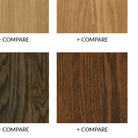
+ COMPARE
+ COMPARE
+ COMPARE
+ COMPARE