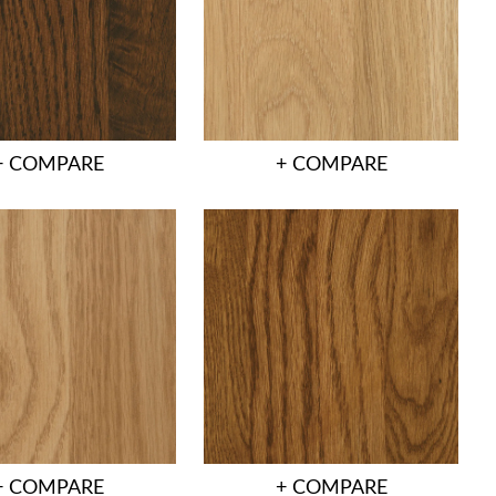
+ COMPARE
+ COMPARE
+ COMPARE
+ COMPARE