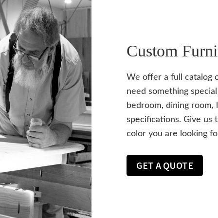
Custom Furni
We offer a full catalog 
need something special 
bedroom, dining room, l
specifications. Give us 
color you are looking fo
GET A QUOTE