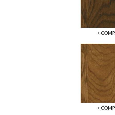
+ COMP
+ COMP