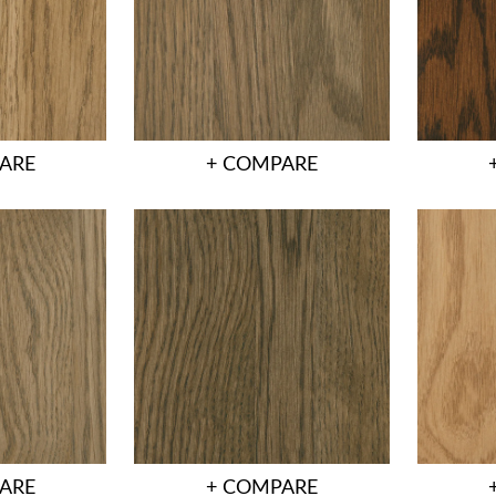
ARE
+ COMPARE
ARE
+ COMPARE