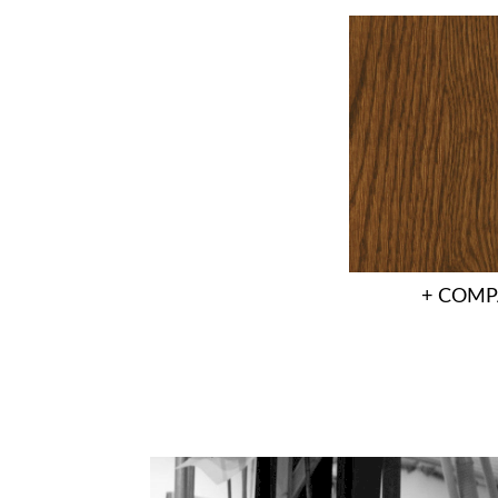
+ COMP