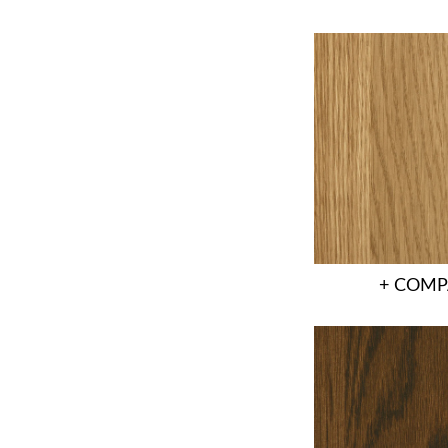
+ COMP