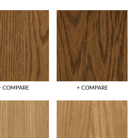
+ COMPARE
+ COMPARE