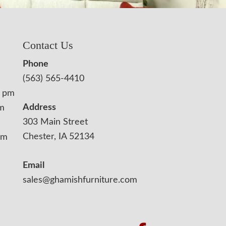
Contact Us
Phone
(563) 565-4410
0 pm
Address
pm
303 Main Street
Chester, IA 52134
pm
Email
sales@ghamishfurniture.com