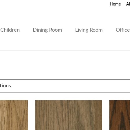
Home
A
Children
Dining Room
Living Room
Offic