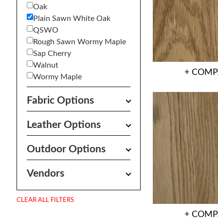
Oak
Plain Sawn White Oak
QSWO
Rough Sawn Wormy Maple
Sap Cherry
Walnut
+ COMP
Wormy Maple
Fabric Options
Leather Options
Outdoor Options
Vendors
CLEAR ALL FILTERS
+ COMP