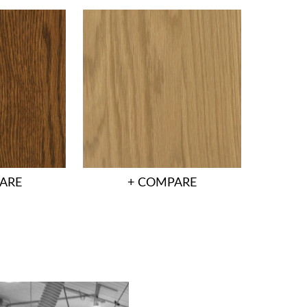
ARE
+ COMPARE