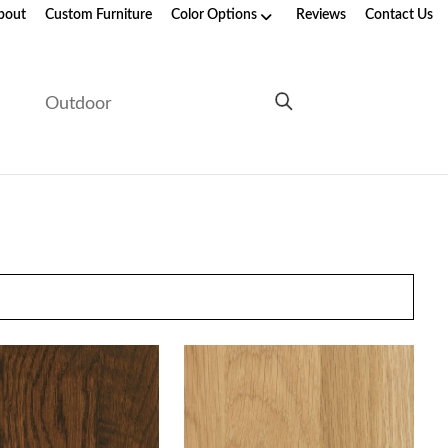
bout
Custom Furniture
Color Options
Reviews
Contact Us
e
Outdoor