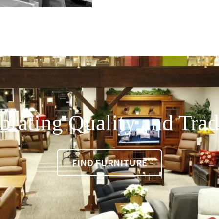
brating Quality and Trad
FIND FURNITURE