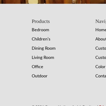
Footer
Products
Navi
Bedroom
Hom
Children’s
Abou
Dining Room
Cust
Living Room
Custo
Office
Color
Outdoor
Conta