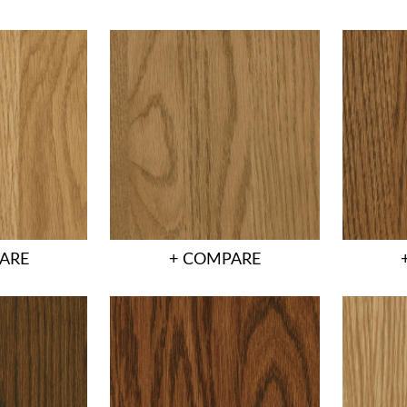
ARE
+ COMPARE