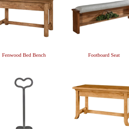
Fenwood Bed Bench
Footboard Seat