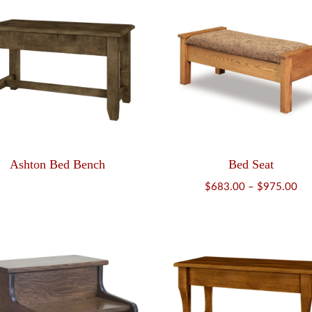
Ashton Bed Bench
Bed Seat
Pri
$
683.00
–
$
975.00
ran
$6
th
$9