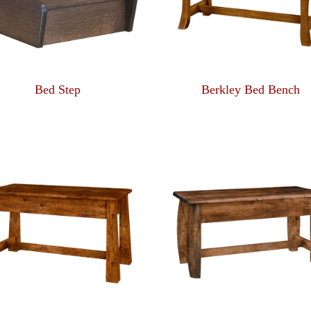
Bed Step
Berkley Bed Bench