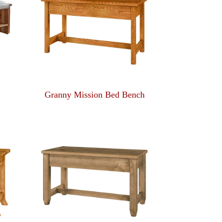
Granny Mission Bed Bench