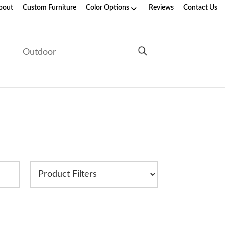
bout
Custom Furniture
Color Options
Reviews
Contact Us
e
Outdoor