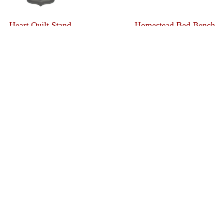
Heart Quilt Stand
Homestead Bed Bench
Ladder Quilt Stand
Large Quilt Case