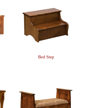
Bed Step
ce
ge:
83.00
rough
75.00