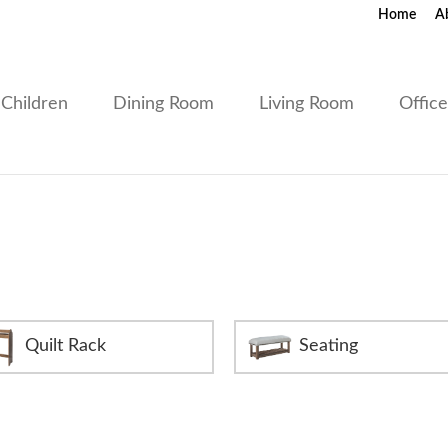
Home
A
Children
Dining Room
Living Room
Offic
Quilt Rack
Seating