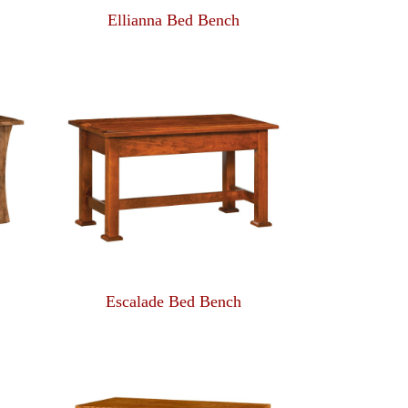
Ellianna Bed Bench
Escalade Bed Bench