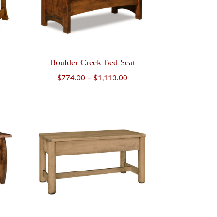
Boulder Creek Bed Seat
Price
$
774.00
–
$
1,113.00
range:
$774.00
through
$1,113.00