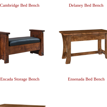
Cambridge Bed Bench
Delaney Bed Bench
Encada Storage Bench
Ensenada Bed Bench