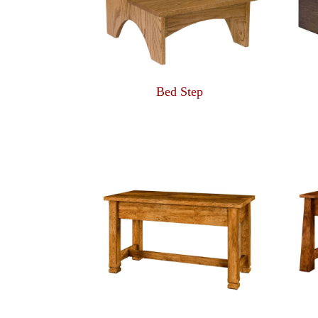
Bed Step