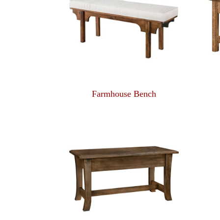
Farmhouse Bench