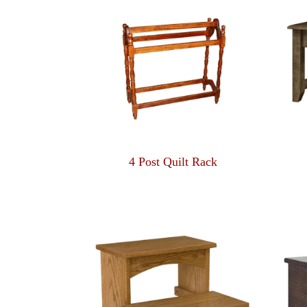
4 Post Quilt Rack