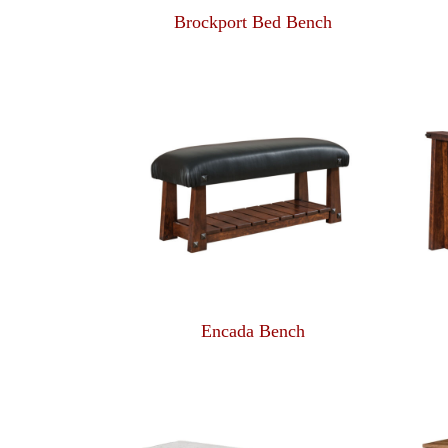
Brockport Bed Bench
Encada Bench