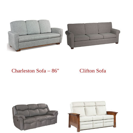
Charleston Sofa – 86″
Clifton Sofa