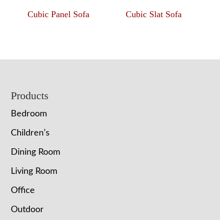
Cubic Panel Sofa
Cubic Slat Sofa
Footer
Products
Bedroom
Children’s
Dining Room
Living Room
Office
Outdoor