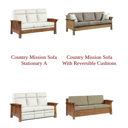
Country Mission Sofa
Country Mission Sofa
Stationary A
With Reversible Cushions