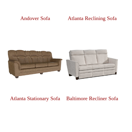
Andover Sofa
Atlanta Reclining Sofa
Atlanta Stationary Sofa
Baltimore Recliner Sofa