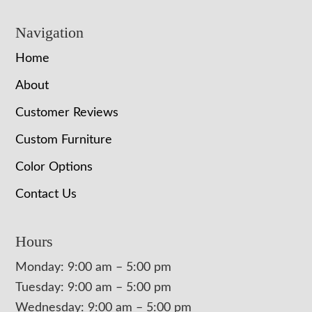
Navigation
Home
About
Customer Reviews
Custom Furniture
Color Options
Contact Us
Hours
Monday: 9:00 am – 5:00 pm
Tuesday: 9:00 am – 5:00 pm
Wednesday: 9:00 am – 5:00 pm