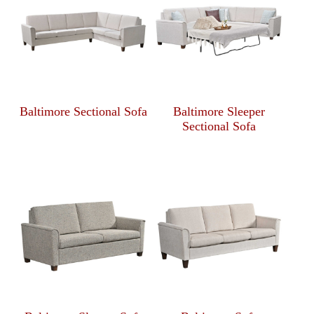
Baltimore Sectional Sofa
Baltimore Sleeper
Sectional Sofa