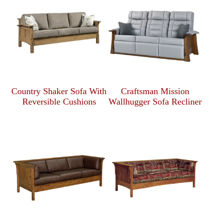
Country Shaker Sofa With
Craftsman Mission
Reversible Cushions
Wallhugger Sofa Recliner