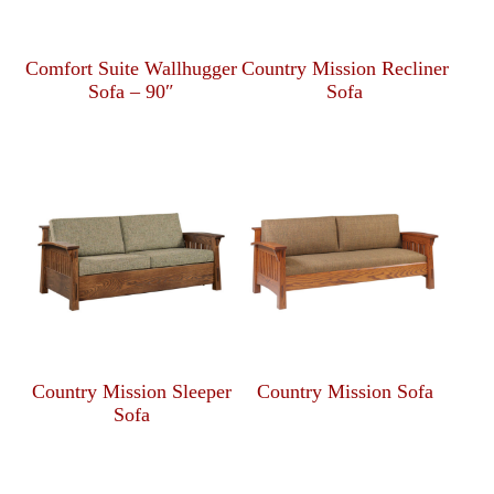
Comfort Suite Wallhugger
Country Mission Recliner
Sofa – 90″
Sofa
Country Mission Sleeper
Country Mission Sofa
Sofa