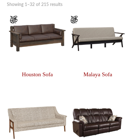
Showing 1–32 of 215 results
Houston Sofa
Malaya Sofa