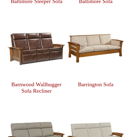
Baltimore Sleeper Sofa
Baltimore Sofa
Barnwood Wallhugger
Barrington Sofa
Sofa Recliner