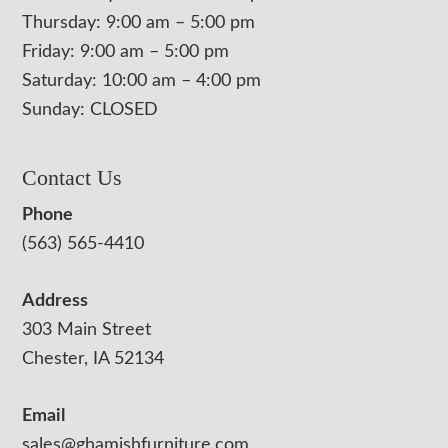
Thursday: 9:00 am – 5:00 pm
Friday: 9:00 am – 5:00 pm
Saturday: 10:00 am – 4:00 pm
Sunday: CLOSED
Contact Us
Phone
(563) 565-4410
Address
303 Main Street
Chester, IA 52134
Email
sales@ghamishfurniture.com