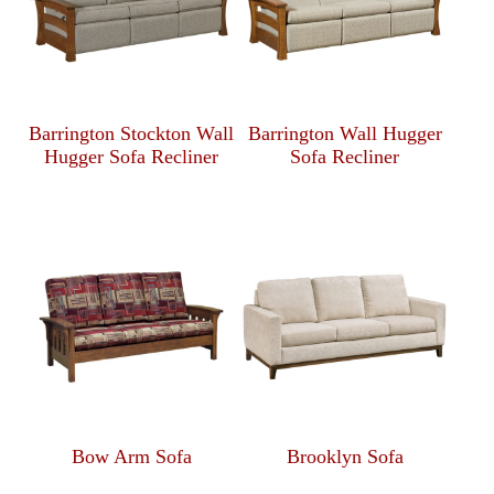
Barrington Stockton Wall
Barrington Wall Hugger
Hugger Sofa Recliner
Sofa Recliner
Bow Arm Sofa
Brooklyn Sofa