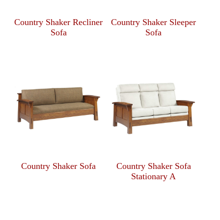
Country Shaker Recliner
Country Shaker Sleeper
Sofa
Sofa
Country Shaker Sofa
Country Shaker Sofa
Stationary A