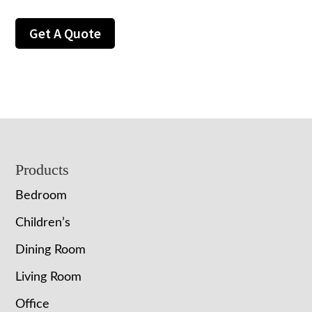
Get A Quote
Footer
Products
Bedroom
Children’s
Dining Room
Living Room
Office