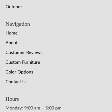
Outdoor
Navigation
Home
About
Customer Reviews
Custom Furniture
Color Options
Contact Us
Hours
Monday: 9:00 am – 5:00 pm