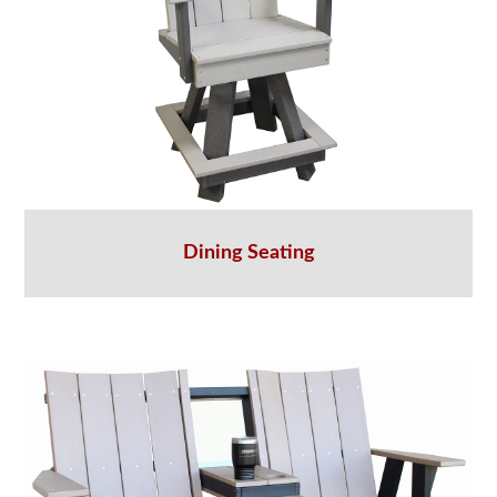
Dining Seating