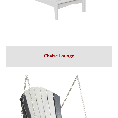
Chaise Lounge