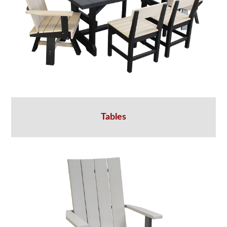
Tables