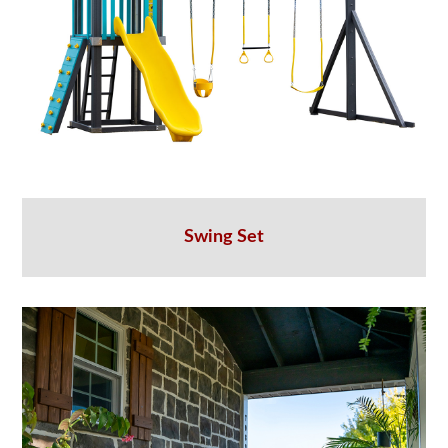
Swing Set