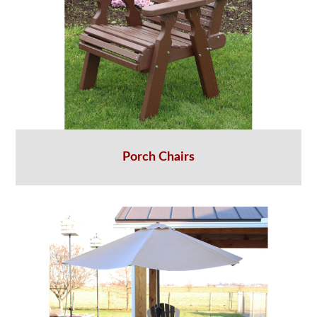
Porch Chairs