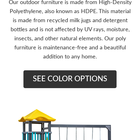
Our outdoor furniture is made from High-Density
Polyethylene, also known as HDPE. This material
is made from recycled milk jugs and detergent
bottles and is not affected by UV rays, moisture,
insects, and other natural elements. Our poly
furniture is maintenance-free and a beautiful
addition to any home.
SEE COLOR OPTIONS