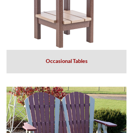
Occasional Tables