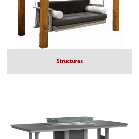
Structures