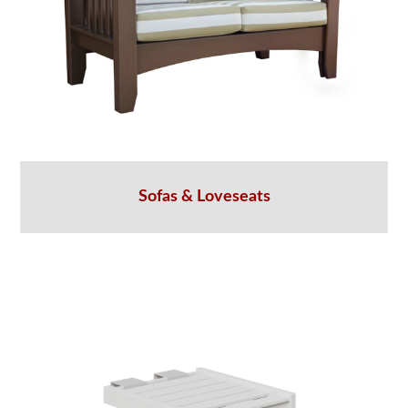
Sofas & Loveseats