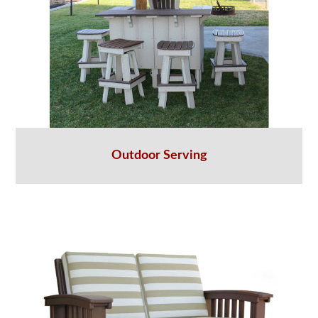
Outdoor Serving