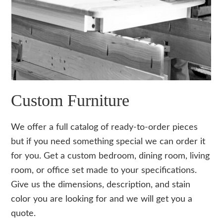
Custom Furniture
We offer a full catalog of ready-to-order pieces
but if you need something special we can order it
for you. Get a custom bedroom, dining room, living
room, or office set made to your specifications.
Give us the dimensions, description, and stain
color you are looking for and we will get you a
quote.