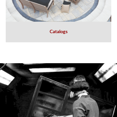
Catalogs