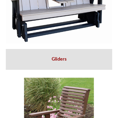
Gliders