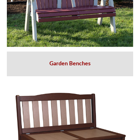
Garden Benches