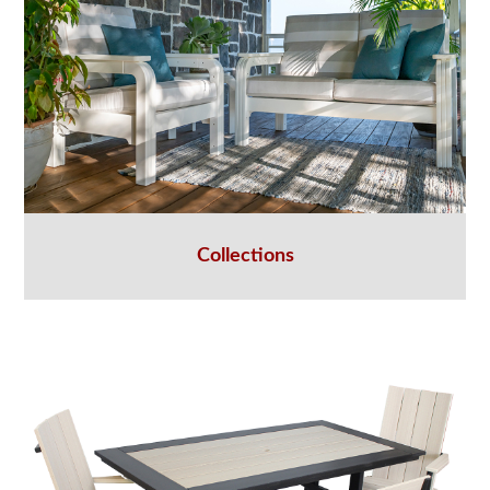
Collections