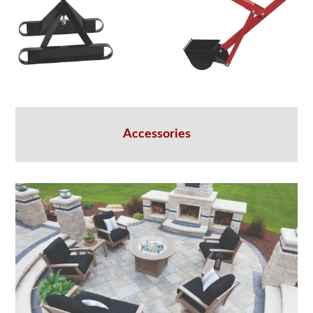
Accessories