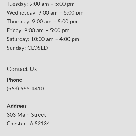
Tuesday: 9:00 am – 5:00 pm
Wednesday: 9:00 am – 5:00 pm
Thursday: 9:00 am – 5:00 pm
Friday: 9:00 am – 5:00 pm
Saturday: 10:00 am – 4:00 pm
Sunday: CLOSED
Contact Us
Phone
(563) 565-4410
Address
303 Main Street
Chester, IA 52134