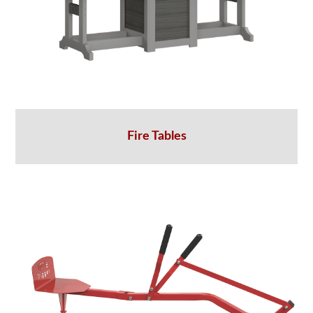
Fire Tables