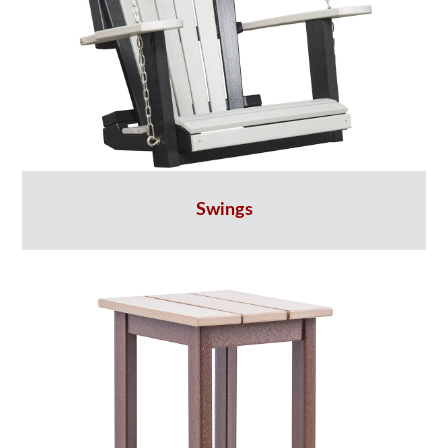
Swings