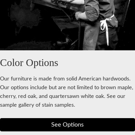
Color Options
Our furniture is made from solid American hardwoods.
Our options include but are not limited to brown maple,
cherry, red oak, and quartersawn white oak. See our
sample gallery of stain samples.
See Options