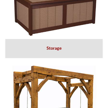
Storage