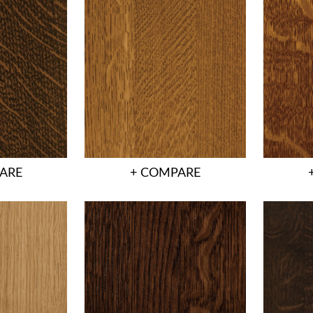
ARE
+ COMPARE