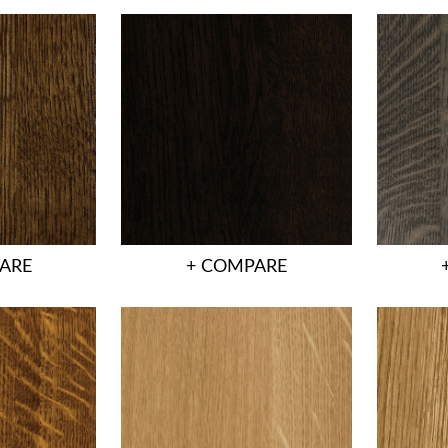
ARE
+ COMPARE