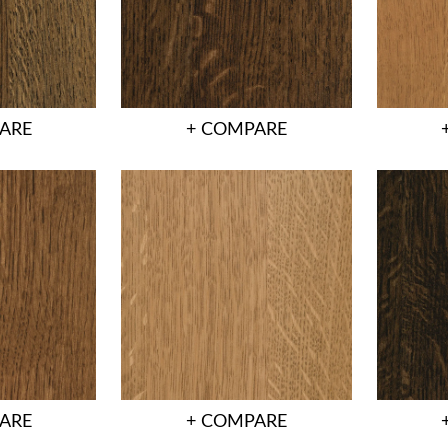
ARE
+ COMPARE
ARE
+ COMPARE