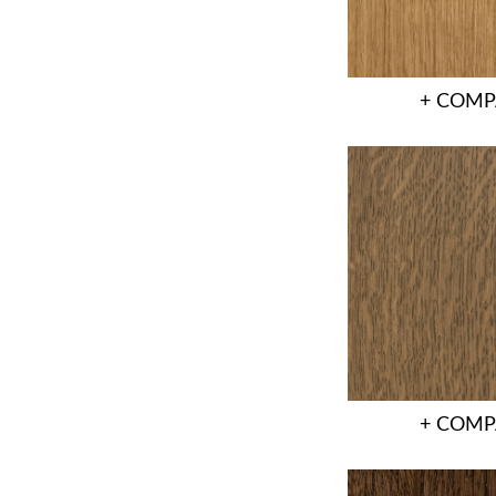
+ COMP
+ COMP