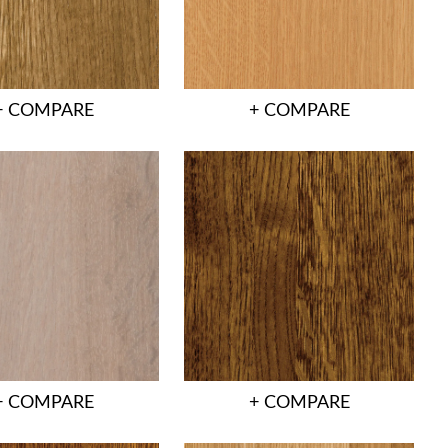
+ COMPARE
+ COMPARE
+ COMPARE
+ COMPARE