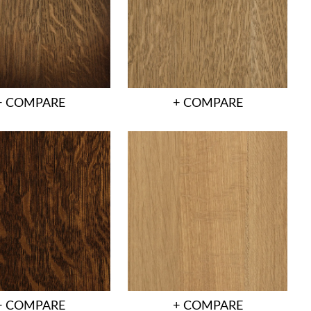
+ COMPARE
+ COMPARE
+ COMPARE
+ COMPARE