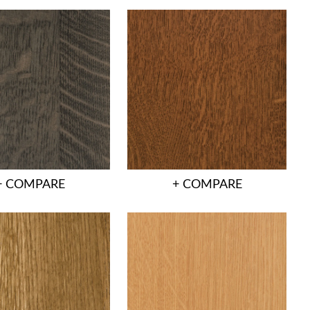
+ COMPARE
+ COMPARE