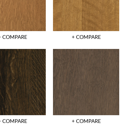
+ COMPARE
+ COMPARE
+ COMPARE
+ COMPARE