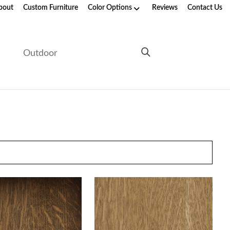
bout
Custom Furniture
Color Options
Reviews
Contact Us
e
Outdoor