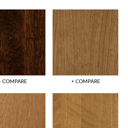
+ COMPARE
+ COMPARE