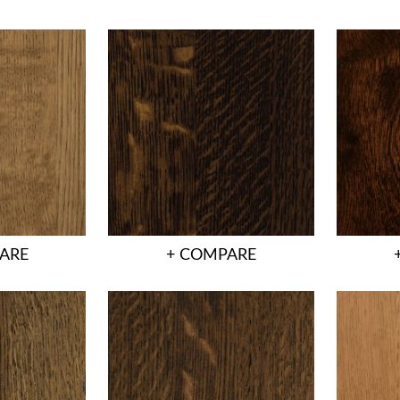
ARE
+ COMPARE