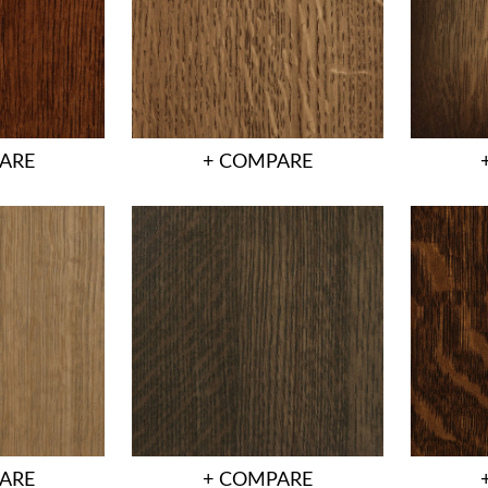
ARE
+ COMPARE
ARE
+ COMPARE