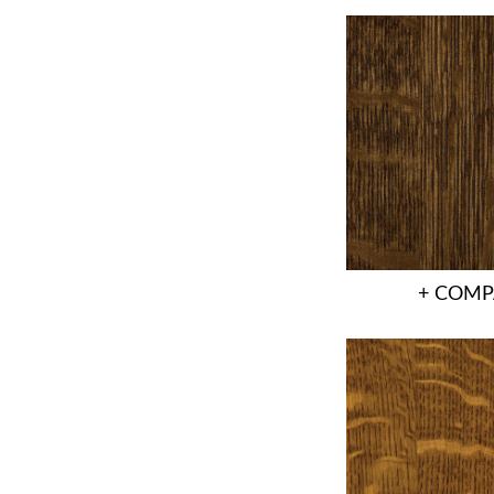
+ COMP