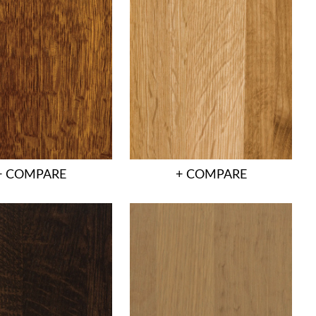
+ COMPARE
+ COMPARE