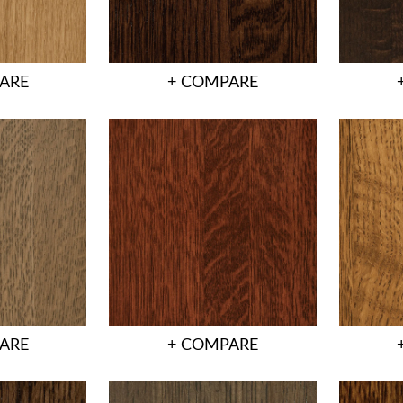
ARE
+ COMPARE
ARE
+ COMPARE