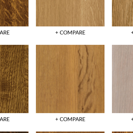
ARE
+ COMPARE
ARE
+ COMPARE