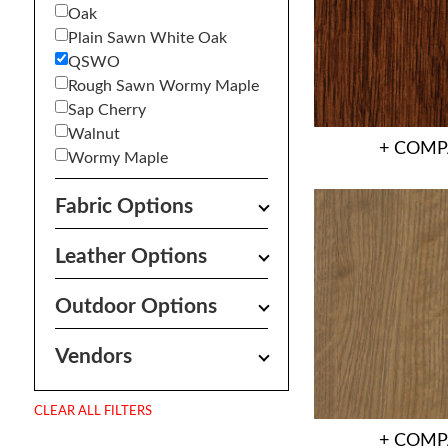
Oak
Plain Sawn White Oak
QSWO
Rough Sawn Wormy Maple
Sap Cherry
Walnut
+ COMP
Wormy Maple
Fabric Options
Leather Options
Outdoor Options
Vendors
CLEAR ALL FILTERS
+ COMP