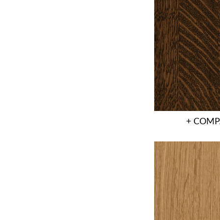
+ COMP