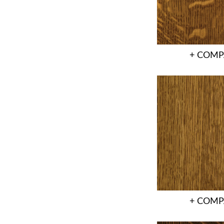
+ COMP
+ COMP