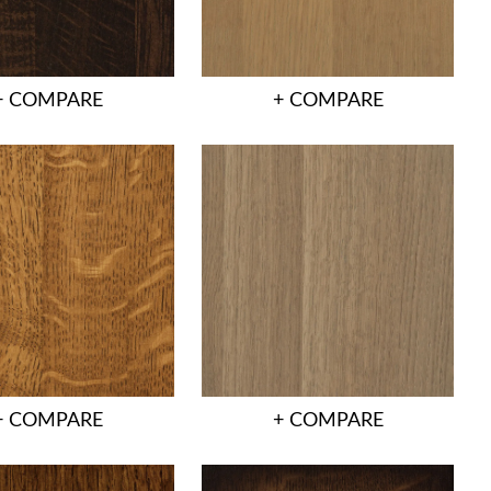
+ COMPARE
+ COMPARE
+ COMPARE
+ COMPARE