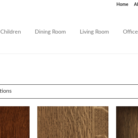
Home
A
Children
Dining Room
Living Room
Offic