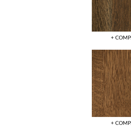
+ COMP
+ COMP