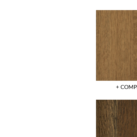
+ COMP