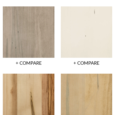
+ COMPARE
+ COMPARE