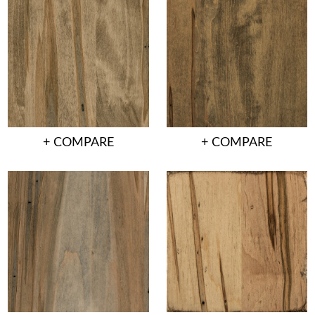
+ COMPARE
+ COMPARE