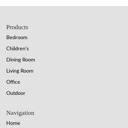
Footer
Products
Bedroom
Children’s
Dining Room
Living Room
Office
Outdoor
Navigation
Home