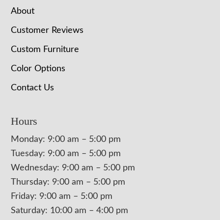
About
Customer Reviews
Custom Furniture
Color Options
Contact Us
Hours
Monday: 9:00 am – 5:00 pm
Tuesday: 9:00 am – 5:00 pm
Wednesday: 9:00 am – 5:00 pm
Thursday: 9:00 am – 5:00 pm
Friday: 9:00 am – 5:00 pm
Saturday: 10:00 am – 4:00 pm