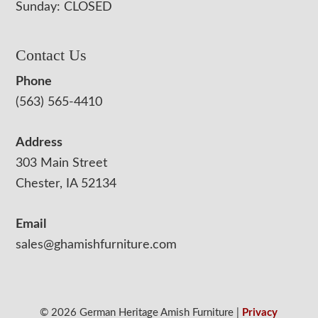
Sunday: CLOSED
Contact Us
Phone
(563) 565-4410
Address
303 Main Street
Chester, IA 52134
Email
sales@ghamishfurniture.com
© 2026 German Heritage Amish Furniture |
Privacy