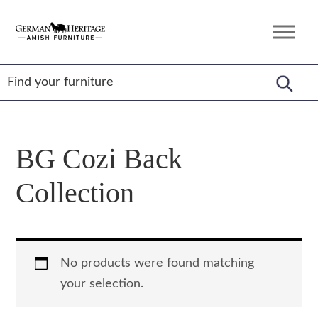
Skip
Skip
Skip
to
to
to
German
Amish
primary
main
footer
Heritage
Furniture
Amish
navigation
content
Furniture
BG Cozi Back
Collection
No products were found matching
your selection.