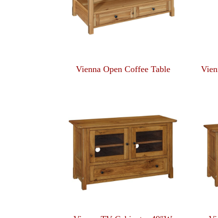
Vienna Open Coffee Table
Vien