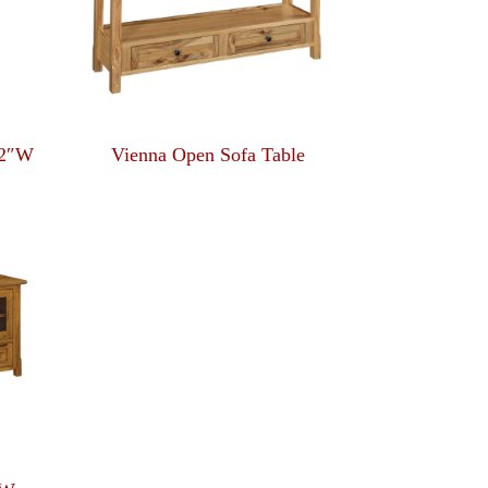
22″W
Vienna Open Sofa Table