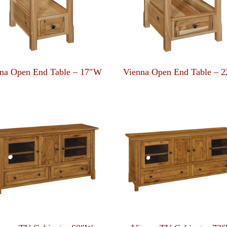
na Open End Table – 17″W
Vienna Open End Table – 