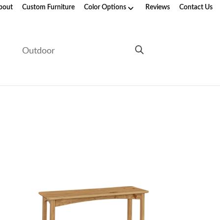
bout
Custom Furniture
Color Options
Reviews
Contact Us
e
Outdoor