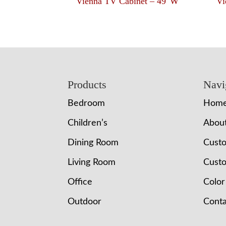
Vienna TV Cabinet – 49″W
Vi
Footer
Products
Navi
Bedroom
Hom
Children’s
Abou
Dining Room
Cust
Living Room
Custo
Office
Color
Outdoor
Conta