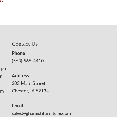
″W
Contact Us
Phone
(563) 565-4410
0 pm
Address
pm
303 Main Street
Chester, IA 52134
pm
Email
sales@ghamishfurniture.com