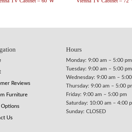
enna TV Cabinet – 60″W
Vienna TV Cabinet – 72
gation
Hours
e
Monday: 9:00 am – 5:00 pm
Tuesday: 9:00 am – 5:00 pm
t
Wednesday: 9:00 am – 5:0
omer Reviews
Thursday: 9:00 am – 5:00 
Friday: 9:00 am – 5:00 pm
m Furniture
Saturday: 10:00 am – 4:00 
 Options
Sunday: CLOSED
ct Us