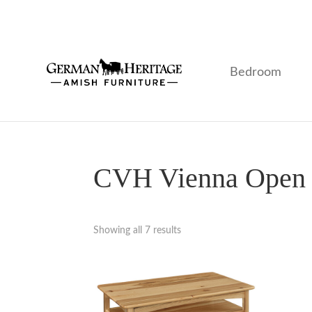
Skip
Skip
Skip
to
to
to
primary
main
footer
navigation
content
Bedroom
German
Amish
Heritage
Furniture
Amish
Furniture
CVH Vienna Open O
Showing all 7 results