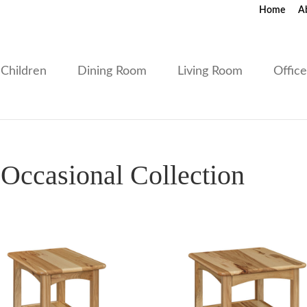
Home
A
Children
Dining Room
Living Room
Offic
ccasional Collection