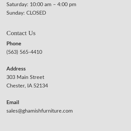
Saturday: 10:00 am – 4:00 pm
Sunday: CLOSED
Contact Us
Phone
(563) 565-4410
Address
303 Main Street
Chester, IA 52134
Email
sales@ghamishfurniture.com