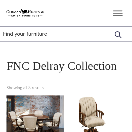
Skip
Skip
Skip
to
to
to
German
Amish
primary
main
footer
Heritage
Furniture
Amish
navigation
content
Furniture
FNC Delray Collection
Showing all 3 results