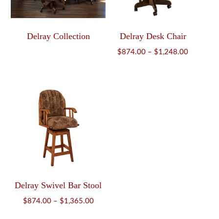
Delray Collection
Delray Desk Chair
Price
$
874.00
–
$
1,248.00
range:
$874.00
through
$1,248.0
Delray Swivel Bar Stool
Price
$
874.00
–
$
1,365.00
range: