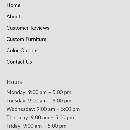
Home
About
Customer Reviews
Custom Furniture
Color Options
Contact Us
Hours
Monday: 9:00 am – 5:00 pm
Tuesday: 9:00 am – 5:00 pm
Wednesday: 9:00 am – 5:00 pm
Thursday: 9:00 am – 5:00 pm
Friday: 9:00 am – 5:00 pm