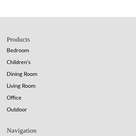
$874.00
through
$1,365.00
Footer
Products
Bedroom
Children’s
Dining Room
Living Room
Office
Outdoor
Navigation