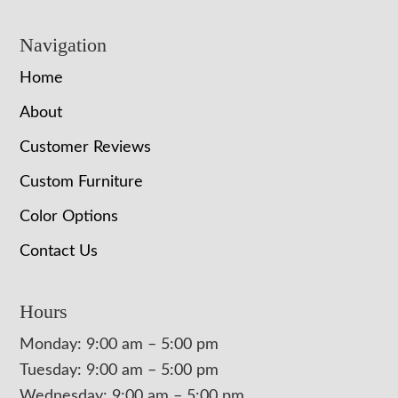
Navigation
Home
About
Customer Reviews
Custom Furniture
Color Options
Contact Us
Hours
Monday: 9:00 am – 5:00 pm
Tuesday: 9:00 am – 5:00 pm
Wednesday: 9:00 am – 5:00 pm