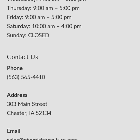
Thursday: 9:00 am – 5:00 pm
Friday: 9:00 am – 5:00 pm
Saturday: 10:00 am – 4:00 pm
Sunday: CLOSED
Contact Us
Phone
(563) 565-4410
Address
303 Main Street
Chester, IA 52134
Email