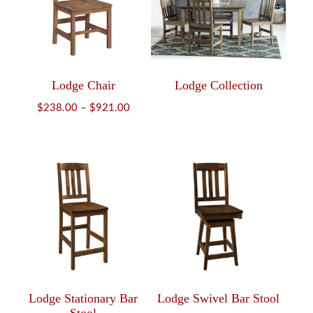
Lodge Chair
Lodge Collection
Price
$
238.00
–
$
921.00
range:
$238.00
through
$921.00
Lodge Stationary Bar
Lodge Swivel Bar Stool