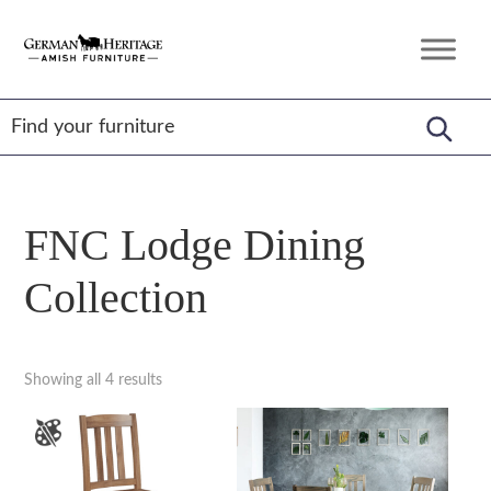
Skip
Skip
Skip
to
to
to
German
Amish
primary
main
footer
Heritage
Furniture
Amish
navigation
content
Furniture
FNC Lodge Dining
Collection
Showing all 4 results