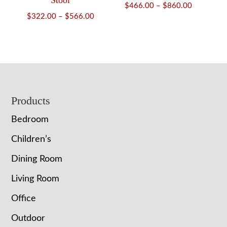
Stool
Price
$
466.00
–
$
860.00
Price
$
322.00
–
$
566.00
range:
range:
$466.00
$322.00
through
through
$860.00
$566.00
Footer
Products
Bedroom
Children’s
Dining Room
Living Room
Office
Outdoor