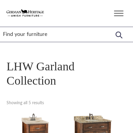
Skip
Skip
Skip
to
to
to
German
Amish
primary
main
footer
Heritage
Furniture
Amish
navigation
content
Furniture
LHW Garland
Collection
Showing all 5 results