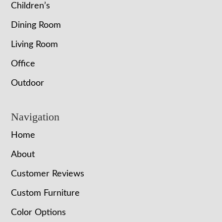
Children’s
Dining Room
Living Room
Office
Outdoor
Navigation
Home
About
Customer Reviews
Custom Furniture
Color Options