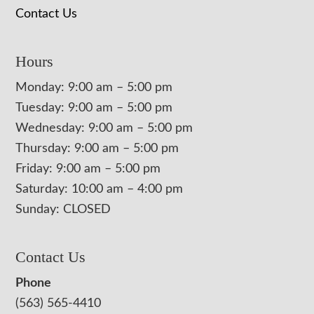
Contact Us
Hours
Monday: 9:00 am – 5:00 pm
Tuesday: 9:00 am – 5:00 pm
Wednesday: 9:00 am – 5:00 pm
Thursday: 9:00 am – 5:00 pm
Friday: 9:00 am – 5:00 pm
Saturday: 10:00 am – 4:00 pm
Sunday: CLOSED
Contact Us
Phone
(563) 565-4410