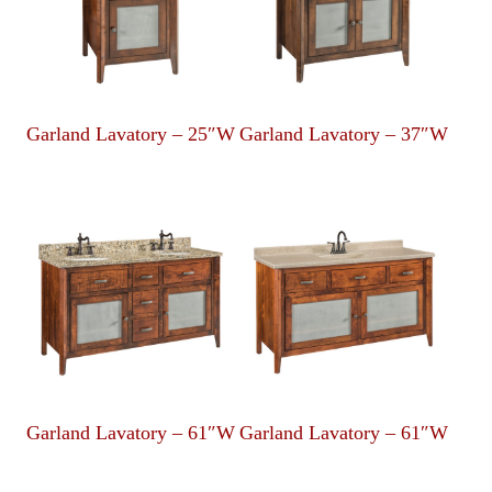
Garland Lavatory – 25″W
Garland Lavatory – 37″W
Garland Lavatory – 61″W
Garland Lavatory – 61″W