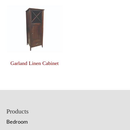
Garland Linen Cabinet
Footer
Products
Bedroom