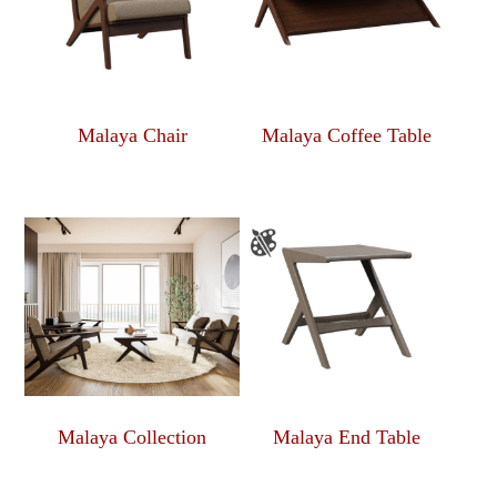
Malaya Chair
Malaya Coffee Table
Malaya Collection
Malaya End Table