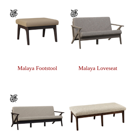
Malaya Footstool
Malaya Loveseat