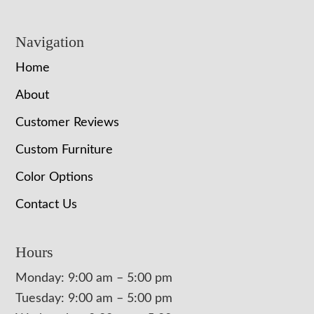
Navigation
Home
About
Customer Reviews
Custom Furniture
Color Options
Contact Us
Hours
Monday: 9:00 am – 5:00 pm
Tuesday: 9:00 am – 5:00 pm