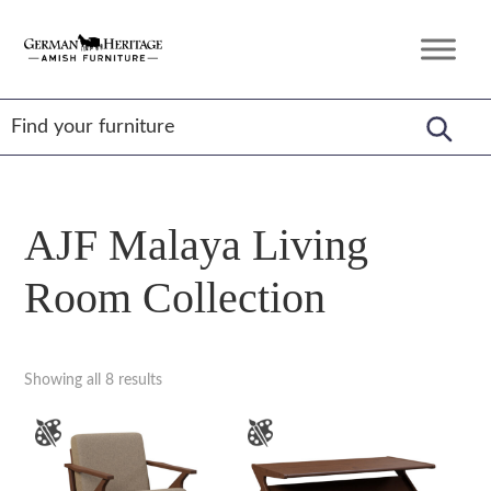
Skip
Skip
Skip
to
to
to
German
Amish
primary
main
footer
Heritage
Furniture
Amish
navigation
content
Furniture
AJF Malaya Living
Room Collection
Showing all 8 results