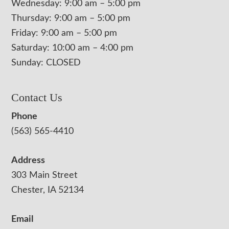
Wednesday: 9:00 am – 5:00 pm
Thursday: 9:00 am – 5:00 pm
Friday: 9:00 am – 5:00 pm
Saturday: 10:00 am – 4:00 pm
Sunday: CLOSED
Contact Us
Phone
(563) 565-4410
Address
303 Main Street
Chester, IA 52134
Email