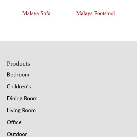
Malaya Sofa
Malaya Footstool
Footer
Products
Bedroom
Children’s
Dining Room
Living Room
Office
Outdoor