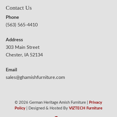
Contact Us
Phone
(563) 565-4410
Address
303 Main Street
Chester, IA 52134
Email
sales@ghamishfurniture.com
© 2026 German Heritage Amish Furniture |
Privacy
Policy
| Designed & Hosted By
VIZTECH Furniture