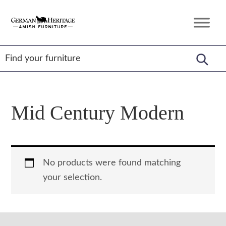
Skip
Skip
Skip
to
to
to
German
Amish
primary
main
footer
Heritage
Furniture
Amish
navigation
content
Furniture
Mid Century Modern
No products were found matching
your selection.