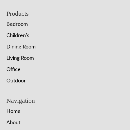
Footer
Products
Bedroom
Children’s
Dining Room
Living Room
Office
Outdoor
Navigation
Home
About