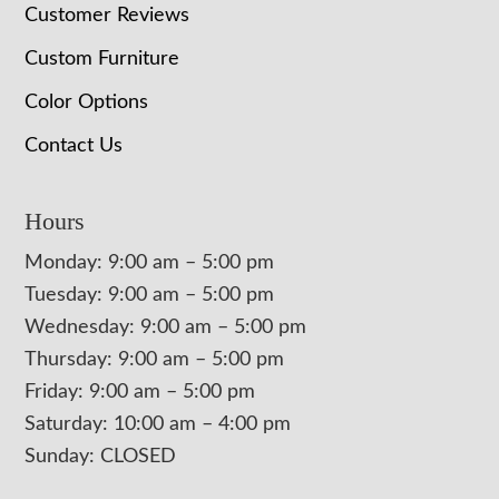
Customer Reviews
Custom Furniture
Color Options
Contact Us
Hours
Monday: 9:00 am – 5:00 pm
Tuesday: 9:00 am – 5:00 pm
Wednesday: 9:00 am – 5:00 pm
Thursday: 9:00 am – 5:00 pm
Friday: 9:00 am – 5:00 pm
Saturday: 10:00 am – 4:00 pm
Sunday: CLOSED