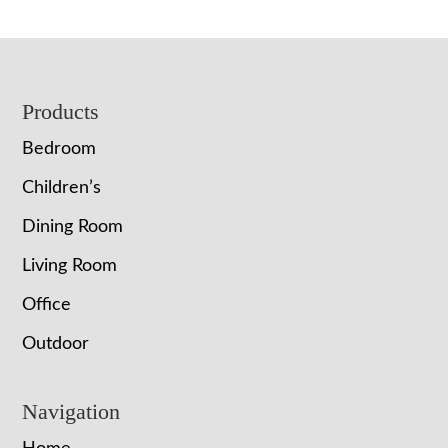
Footer
Products
Bedroom
Children’s
Dining Room
Living Room
Office
Outdoor
Navigation