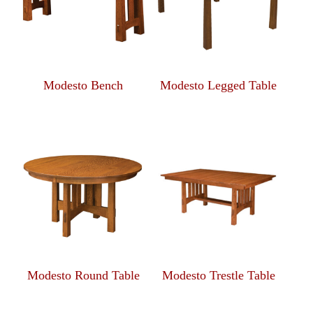
Modesto Bench
Modesto Legged Table
Modesto Round Table
Modesto Trestle Table