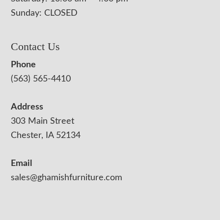
Sunday: CLOSED
Contact Us
Phone
(563) 565-4410
Address
303 Main Street
Chester, IA 52134
Email
sales@ghamishfurniture.com