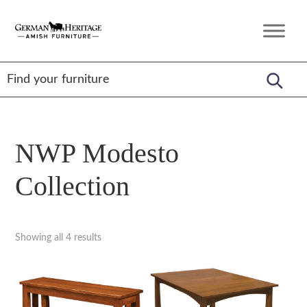
Skip
Skip
Skip
to
to
to
German
Amish
primary
main
footer
Heritage
Furniture
Amish
navigation
content
Furniture
NWP Modesto
Collection
Showing all 4 results