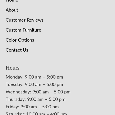
Home
About
Customer Reviews
Custom Furniture
Color Options
Contact Us
Hours
Monday: 9:00 am – 5:00 pm
Tuesday: 9:00 am – 5:00 pm
Wednesday: 9:00 am – 5:00 pm
Thursday: 9:00 am – 5:00 pm
Friday: 9:00 am – 5:00 pm
Saturday: 10:00 am – 4:00 pm