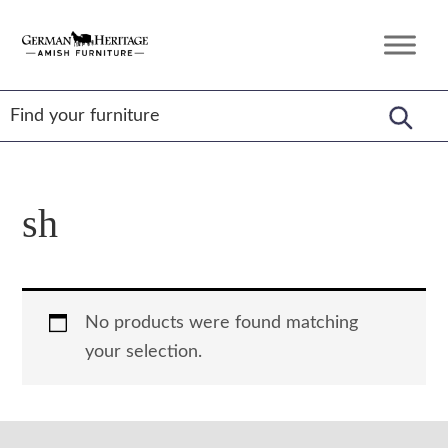
Skip
Skip
Skip
to
to
to
German
Amish
primary
main
footer
Heritage
Furniture
Amish
navigation
content
Furniture
sh
No products were found matching
your selection.