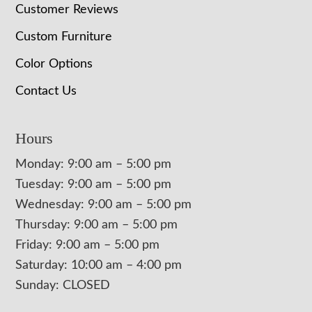
Customer Reviews
Custom Furniture
Color Options
Contact Us
Hours
Monday: 9:00 am – 5:00 pm
Tuesday: 9:00 am – 5:00 pm
Wednesday: 9:00 am – 5:00 pm
Thursday: 9:00 am – 5:00 pm
Friday: 9:00 am – 5:00 pm
Saturday: 10:00 am – 4:00 pm
Sunday: CLOSED