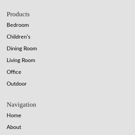
Footer
Products
Bedroom
Children’s
Dining Room
Living Room
Office
Outdoor
Navigation
Home
About