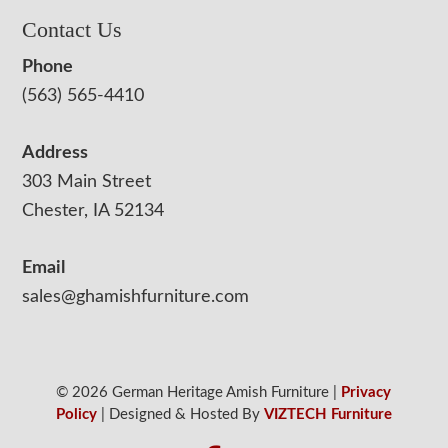
Contact Us
Phone
(563) 565-4410
Address
303 Main Street
Chester, IA 52134
Email
sales@ghamishfurniture.com
© 2026 German Heritage Amish Furniture |
Privacy
Policy
| Designed & Hosted By
VIZTECH Furniture