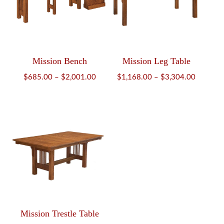
Mission Bench
Mission Leg Table
Price
Price
$
685.00
–
$
2,001.00
$
1,168.00
–
$
3,304.00
range:
range:
$685.00
$1,168.
through
through
$2,001.00
$3,304.
Mission Trestle Table