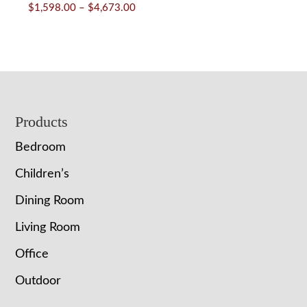
Price
$
1,598.00
–
$
4,673.00
range:
$1,598.00
through
$4,673.00
Footer
Products
Bedroom
Children’s
Dining Room
Living Room
Office
Outdoor