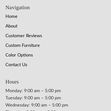
Navigation
Home
About
Customer Reviews
Custom Furniture
Color Options
Contact Us
Hours
Monday: 9:00 am – 5:00 pm
Tuesday: 9:00 am – 5:00 pm
Wednesday: 9:00 am – 5:00 pm