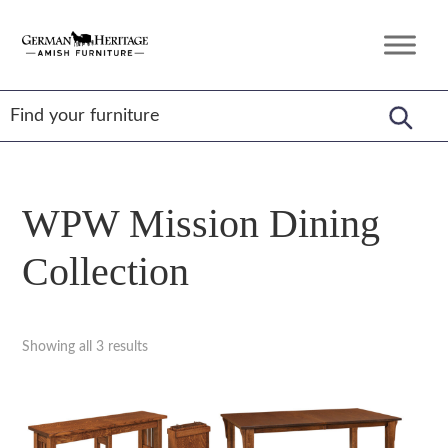
Skip
Skip
Skip
to
to
to
German
Amish
primary
main
footer
Heritage
Furniture
Amish
navigation
content
Furniture
WPW Mission Dining
Collection
Showing all 3 results