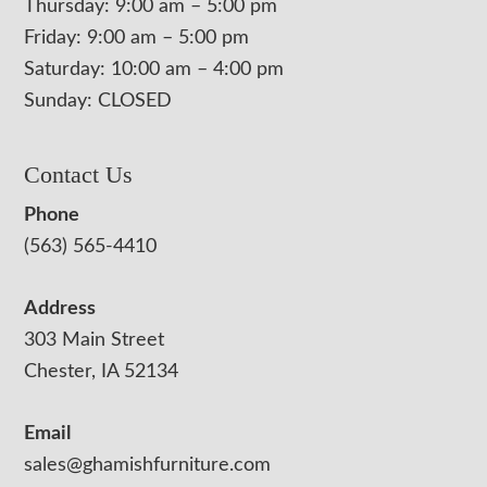
Thursday: 9:00 am – 5:00 pm
Friday: 9:00 am – 5:00 pm
Saturday: 10:00 am – 4:00 pm
Sunday: CLOSED
Contact Us
Phone
(563) 565-4410
Address
303 Main Street
Chester, IA 52134
Email
sales@ghamishfurniture.com