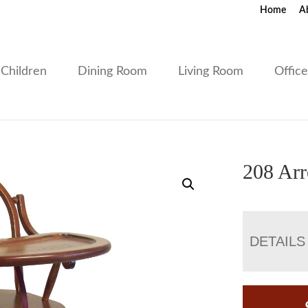
Home
A
Children
Dining Room
Living Room
Offic
208 Ar
DETAILS