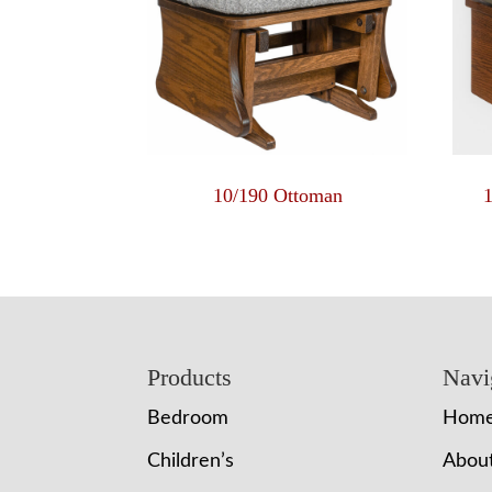
10/190 Ottoman
Footer
Products
Navi
Bedroom
Hom
Children’s
Abou