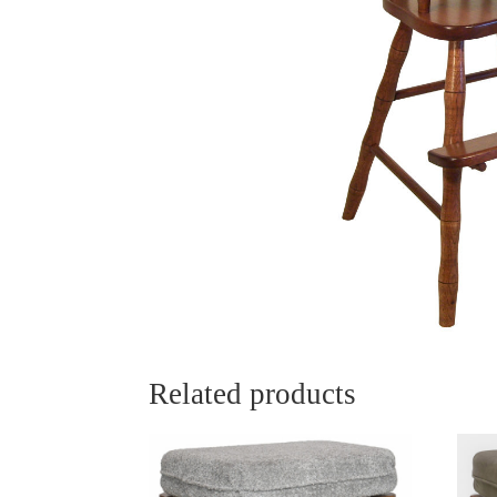
Related products