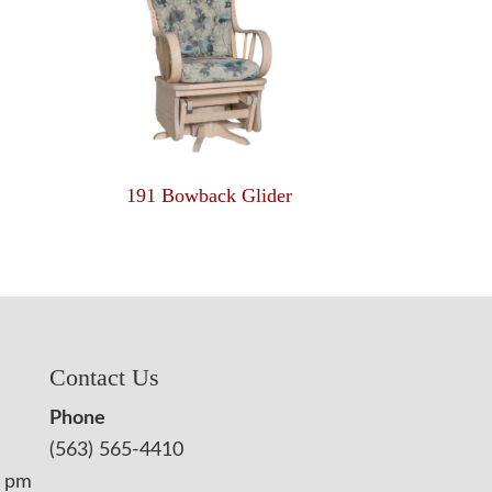
191 Bowback Glider
Contact Us
Phone
(563) 565-4410
0 pm