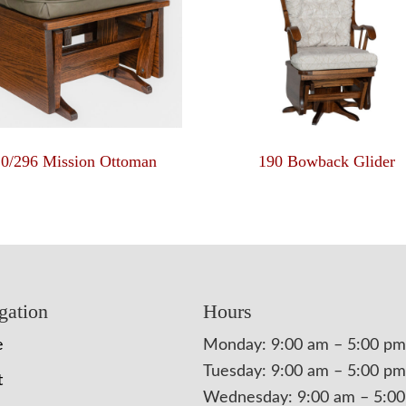
10/296 Mission Ottoman
190 Bowback Glider
gation
Hours
e
Monday: 9:00 am – 5:00 pm
Tuesday: 9:00 am – 5:00 pm
t
Wednesday: 9:00 am – 5:0