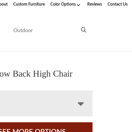
bout
Custom Furniture
Color Options
Reviews
Contact Us
e
Outdoor
row Back High Chair