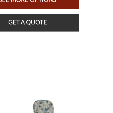
SEE MORE OPTIONS
GET A QUOTE