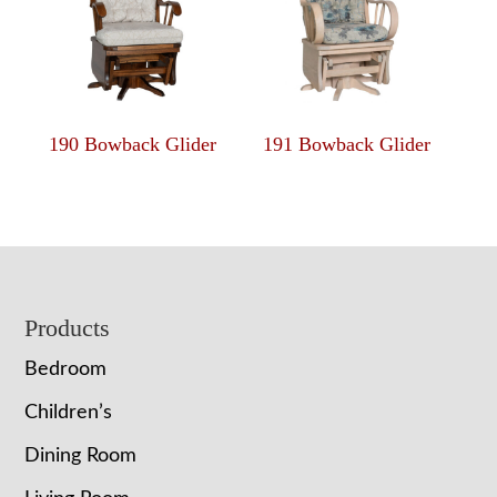
190 Bowback Glider
191 Bowback Glider
Footer
Products
Bedroom
Children’s
Dining Room