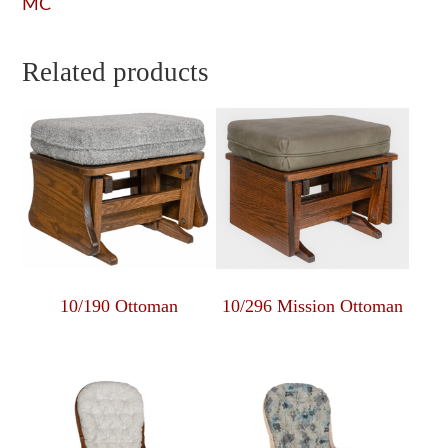
MC
Related products
10/190 Ottoman
10/296 Mission Ottoman