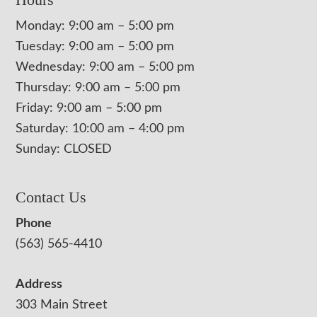
Monday: 9:00 am – 5:00 pm
Tuesday: 9:00 am – 5:00 pm
Wednesday: 9:00 am – 5:00 pm
Thursday: 9:00 am – 5:00 pm
Friday: 9:00 am – 5:00 pm
Saturday: 10:00 am – 4:00 pm
Sunday: CLOSED
Contact Us
Phone
(563) 565-4410
Address
303 Main Street