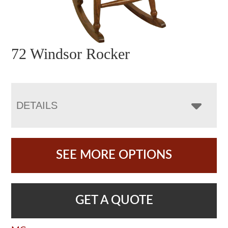
72 Windsor Rocker
DETAILS
SEE MORE OPTIONS
GET A QUOTE