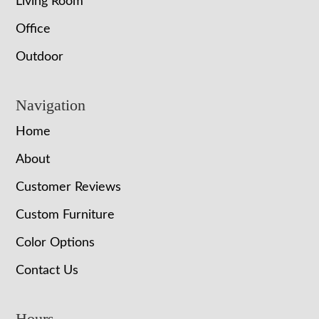
Living Room
Office
Outdoor
Navigation
Home
About
Customer Reviews
Custom Furniture
Color Options
Contact Us
Hours