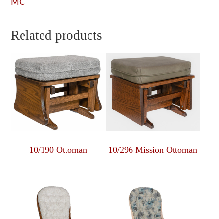
MC
Related products
10/190 Ottoman
10/296 Mission Ottoman