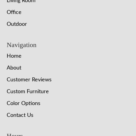
Living Room
Office
Outdoor
Navigation
Home
About
Customer Reviews
Custom Furniture
Color Options
Contact Us
Hours