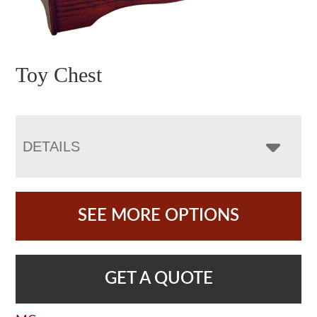
Toy Chest
DETAILS
SEE MORE OPTIONS
GET A QUOTE