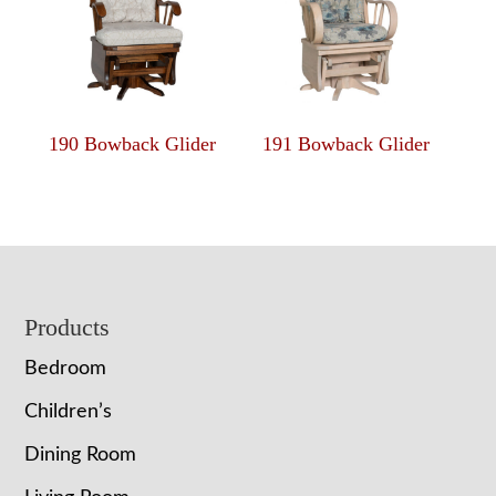
190 Bowback Glider
191 Bowback Glider
Footer
Products
Bedroom
Children’s
Dining Room