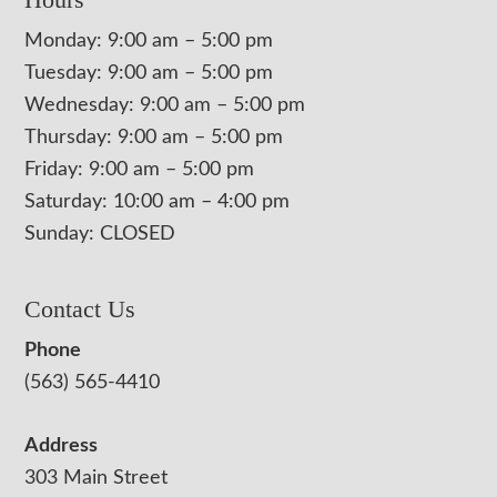
Monday: 9:00 am – 5:00 pm
Tuesday: 9:00 am – 5:00 pm
Wednesday: 9:00 am – 5:00 pm
Thursday: 9:00 am – 5:00 pm
Friday: 9:00 am – 5:00 pm
Saturday: 10:00 am – 4:00 pm
Sunday: CLOSED
Contact Us
Phone
(563) 565-4410
Address
303 Main Street