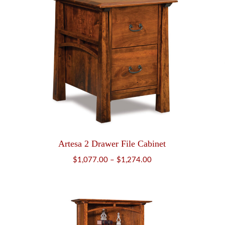
Artesa 2 Drawer File Cabinet
Price
$
1,077.00
–
$
1,274.00
range:
$1,077.00
through
$1,274.00