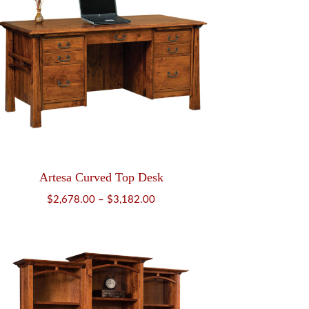
Artesa Curved Top Desk
Price
$
2,678.00
–
$
3,182.00
range:
$2,678.00
through
$3,182.00