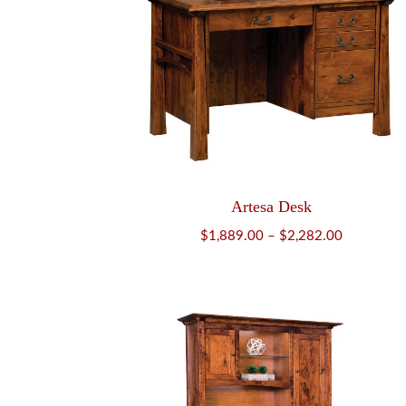
Artesa Desk
Price
$
1,889.00
–
$
2,282.00
range:
$1,889.00
through
$2,282.00