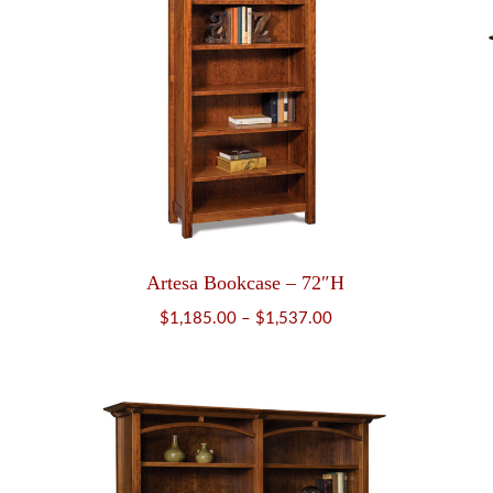
Artesa Bookcase – 72″H
Price
$
1,185.00
–
$
1,537.00
range:
$1,185.00
through
$1,537.00