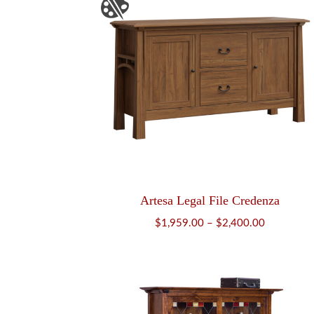
Artesa Legal File Credenza
Price
$
1,959.00
–
$
2,400.00
range:
$1,959.00
through
$2,400.00