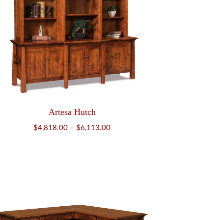
Artesa Hutch
Price
$
4,818.00
–
$
6,113.00
range:
$4,818.00
through
$6,113.00