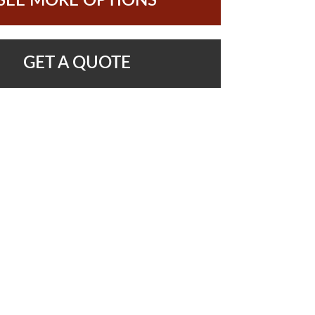
SEE MORE OPTIONS
GET A QUOTE