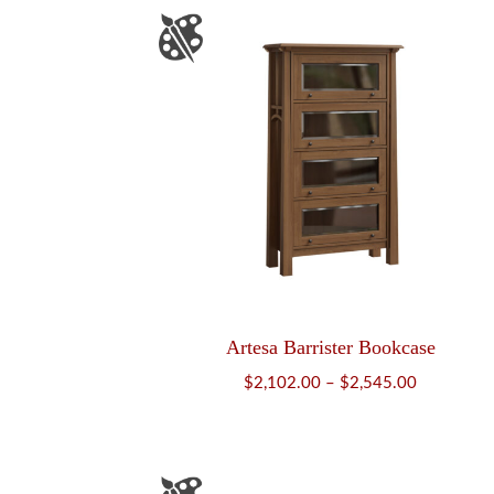
Artesa Barrister Bookcase
Price
$
2,102.00
–
$
2,545.00
range:
$2,102.00
through
$2,545.00