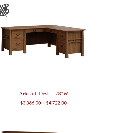
Artesa L Desk – 78″W
Price
$
3,866.00
–
$
4,722.00
range:
$3,866.00
through
$4,722.00