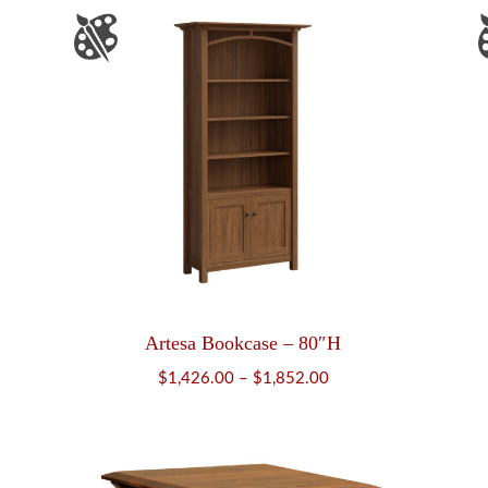
Artesa Bookcase – 80″H
Price
$
1,426.00
–
$
1,852.00
range:
$1,426.00
through
$1,852.00