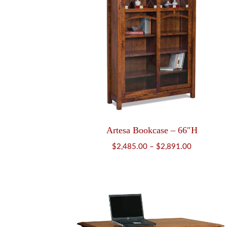
Artesa Bookcase – 66″H
Price
$
2,485.00
–
$
2,891.00
range:
$2,485.00
through
$2,891.00