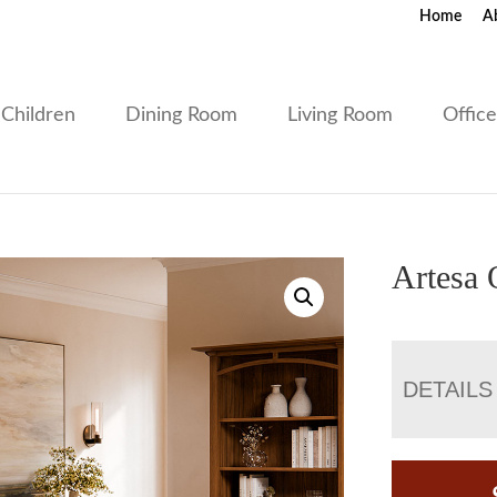
Home
A
Children
Dining Room
Living Room
Offic
Artesa 
DETAILS