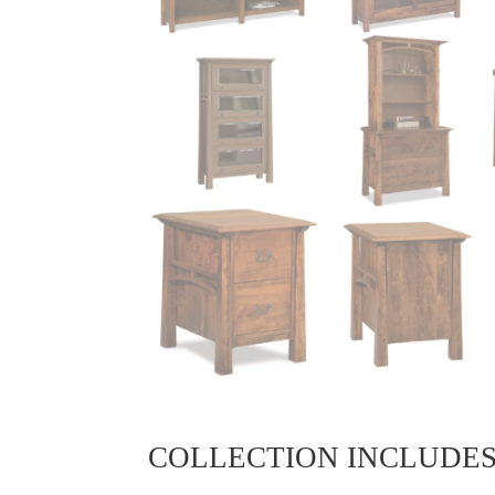
COLLECTION INCLUDE