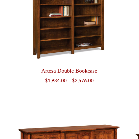
Artesa Double Bookcase
Price
$
1,934.00
–
$
2,576.00
range:
$1,934.00
through
$2,576.00