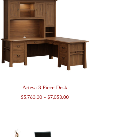
Artesa 3 Piece Desk
Price
$
5,760.00
–
$
7,053.00
range:
$5,760.00
through
$7,053.00