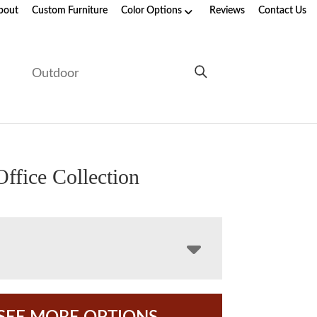
bout
Custom Furniture
Color Options
Reviews
Contact Us
e
Outdoor
Office Collection