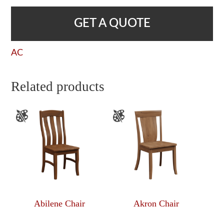
GET A QUOTE
AC
Related products
Abilene Chair
Akron Chair