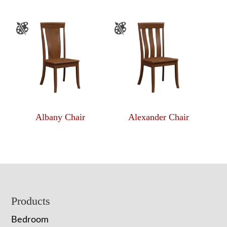
Albany Chair
Alexander Chair
Footer
Products
Bedroom