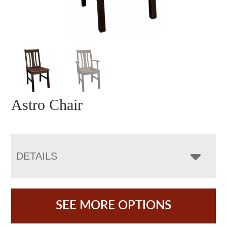
Astro Chair
DETAILS
SEE MORE OPTIONS