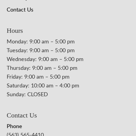
Contact Us
Hours
Monday: 9:00 am – 5:00 pm
Tuesday: 9:00 am – 5:00 pm
Wednesday: 9:00 am – 5:00 pm
Thursday: 9:00 am – 5:00 pm
Friday: 9:00 am – 5:00 pm
Saturday: 10:00 am – 4:00 pm
Sunday: CLOSED
Contact Us
Phone
(563) 565-4410