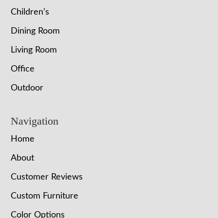
Children’s
Dining Room
Living Room
Office
Outdoor
Navigation
Home
About
Customer Reviews
Custom Furniture
Color Options