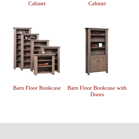
Cabinet
Cabinet
Barn Floor Bookcase
Barn Floor Bookcase with
Doors