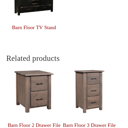
Barn Floor TV Stand
Related products
Barn Floor 2 Drawer File
Barn Floor 3 Drawer File