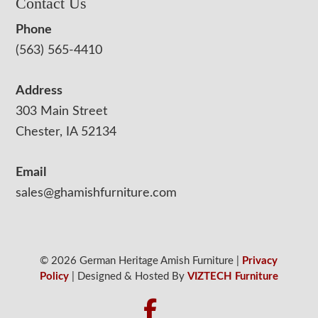
Contact Us
Phone
(563) 565-4410
Address
303 Main Street
Chester, IA 52134
Email
sales@ghamishfurniture.com
© 2026 German Heritage Amish Furniture |
Privacy
Policy
| Designed & Hosted By
VIZTECH Furniture