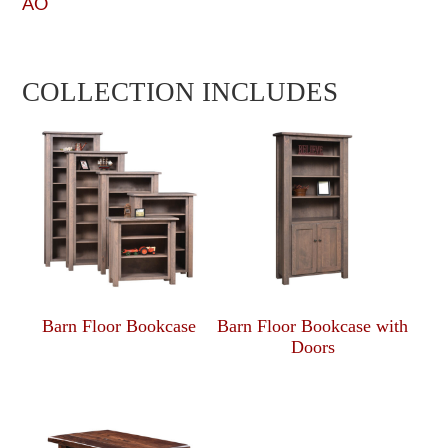
AO
COLLECTION INCLUDES
Barn Floor Bookcase
Barn Floor Bookcase with
Doors