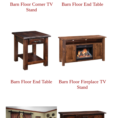
Barn Floor Corner TV
Barn Floor End Table
Stand
Barn Floor End Table
Barn Floor Fireplace TV
Stand