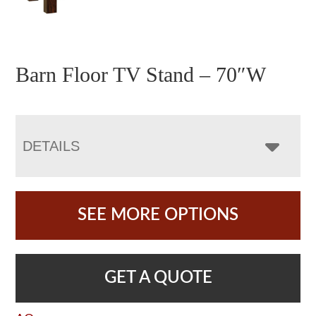
Barn Floor TV Stand – 70″W
DETAILS
SEE MORE OPTIONS
GET A QUOTE