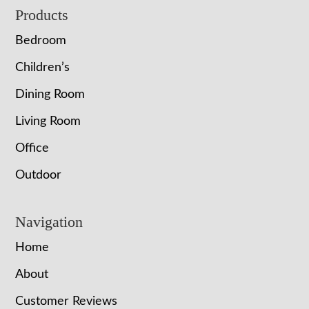
Footer
Products
Bedroom
Children’s
Dining Room
Living Room
Office
Outdoor
Navigation
Home
About
Customer Reviews