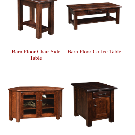
Barn Floor Chair Side
Barn Floor Coffee Table
Table