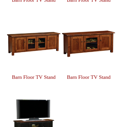
Barn Floor TV Stand
Barn Floor TV Stand