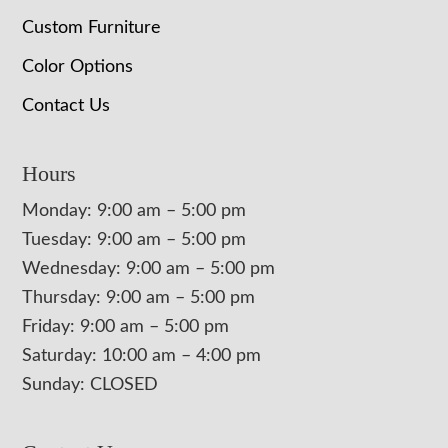
Custom Furniture
Color Options
Contact Us
Hours
Monday: 9:00 am – 5:00 pm
Tuesday: 9:00 am – 5:00 pm
Wednesday: 9:00 am – 5:00 pm
Thursday: 9:00 am – 5:00 pm
Friday: 9:00 am – 5:00 pm
Saturday: 10:00 am – 4:00 pm
Sunday: CLOSED