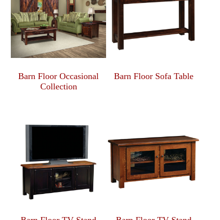
Barn Floor Occasional
Barn Floor Sofa Table
Collection
Barn Floor TV Stand
Barn Floor TV Stand