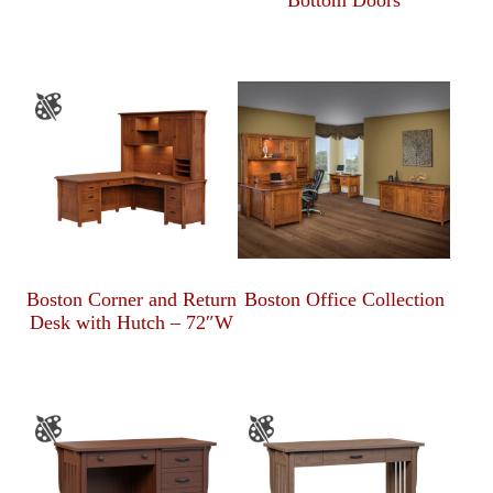
Bottom Doors
Boston Corner and Return
Boston Office Collection
Desk with Hutch – 72″W