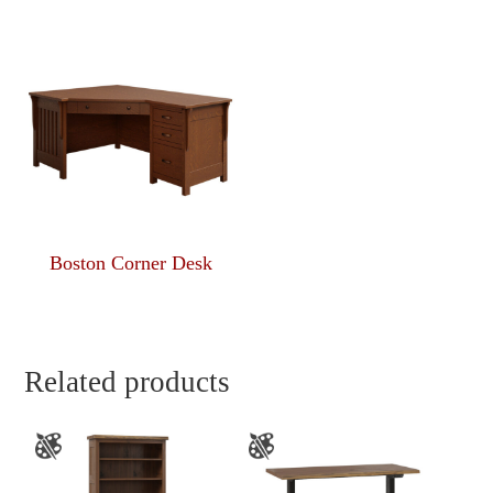
Boston Corner Desk
Related products