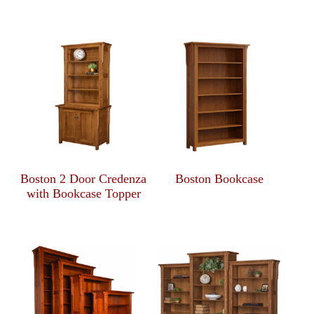
Boston 2 Door Credenza
Boston Bookcase
with Bookcase Topper