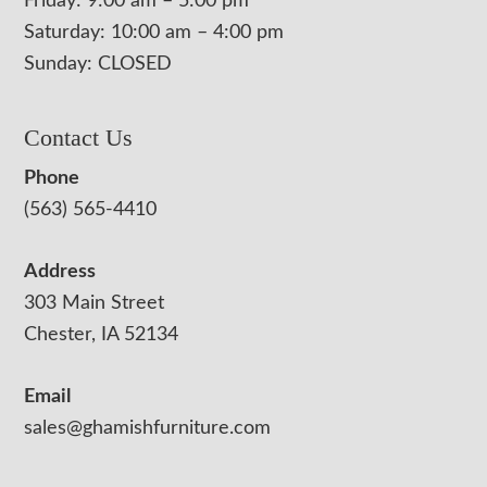
Friday: 9:00 am – 5:00 pm
Saturday: 10:00 am – 4:00 pm
Sunday: CLOSED
Contact Us
Phone
(563) 565-4410
Address
303 Main Street
Chester, IA 52134
Email
sales@ghamishfurniture.com