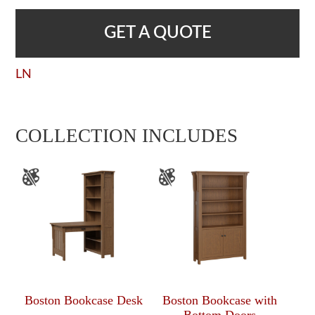
GET A QUOTE
LN
COLLECTION INCLUDES
Boston Bookcase Desk
Boston Bookcase with