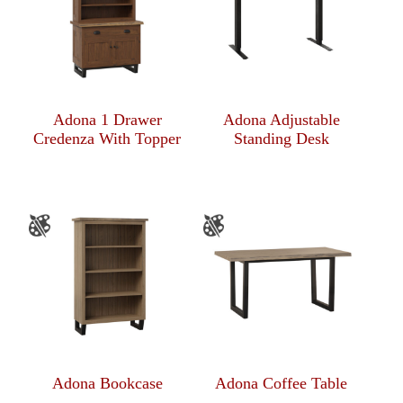
Adona 1 Drawer
Adona Adjustable
Credenza With Topper
Standing Desk
Adona Bookcase
Adona Coffee Table