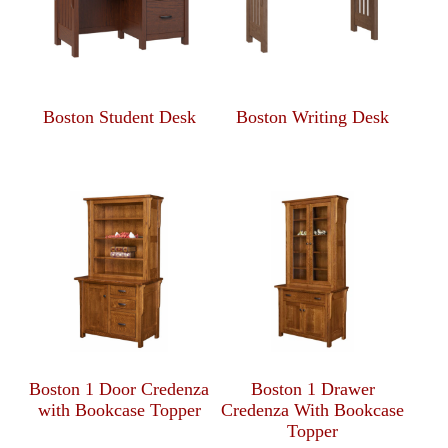
Boston Student Desk
Boston Writing Desk
Boston 1 Door Credenza
Boston 1 Drawer
with Bookcase Topper
Credenza With Bookcase
Topper