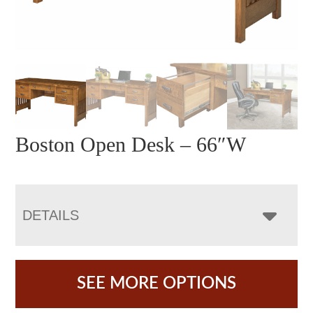
Boston Open Desk – 66″W
DETAILS
SEE MORE OPTIONS