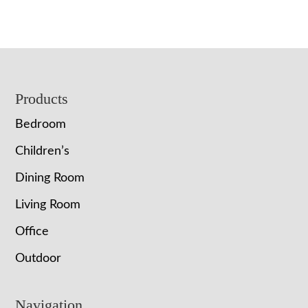
Footer
Products
Bedroom
Children’s
Dining Room
Living Room
Office
Outdoor
Navigation