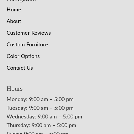
Home
About
Customer Reviews
Custom Furniture
Color Options
Contact Us
Hours
Monday: 9:00 am – 5:00 pm
Tuesday: 9:00 am – 5:00 pm
Wednesday: 9:00 am – 5:00 pm
Thursday: 9:00 am – 5:00 pm