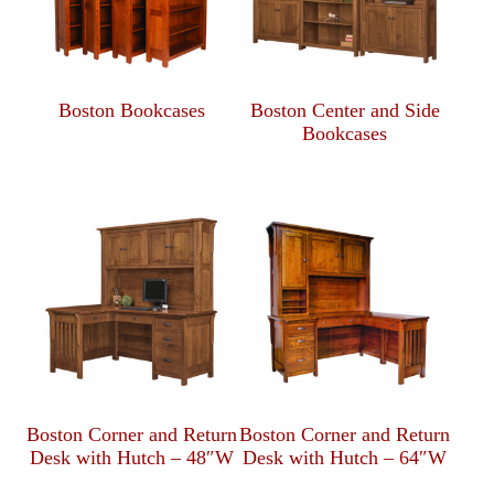
Boston Bookcases
Boston Center and Side
Bookcases
Boston Corner and Return
Boston Corner and Return
Desk with Hutch – 48″W
Desk with Hutch – 64″W