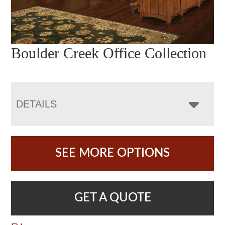
Boulder Creek Office Collection
DETAILS
SEE MORE OPTIONS
GET A QUOTE