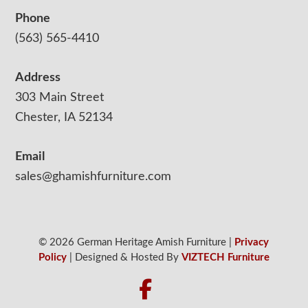
Phone
(563) 565-4410
Address
303 Main Street
Chester, IA 52134
Email
sales@ghamishfurniture.com
© 2026 German Heritage Amish Furniture |
Privacy
Policy
| Designed & Hosted By
VIZTECH Furniture