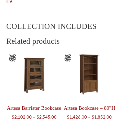
FV
COLLECTION INCLUDES
Related products
Artesa Barrister Bookcase
Artesa Bookcase – 80″H
Price
Price
$
2,102.00
–
$
2,545.00
$
1,426.00
–
$
1,852.00
range:
range: