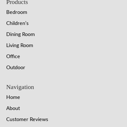
Footer
Products
Bedroom
Children’s
Dining Room
Living Room
Office
Outdoor
Navigation
Home
About
Customer Reviews