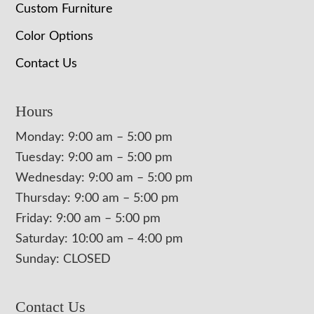
Custom Furniture
Color Options
Contact Us
Hours
Monday: 9:00 am – 5:00 pm
Tuesday: 9:00 am – 5:00 pm
Wednesday: 9:00 am – 5:00 pm
Thursday: 9:00 am – 5:00 pm
Friday: 9:00 am – 5:00 pm
Saturday: 10:00 am – 4:00 pm
Sunday: CLOSED
Contact Us