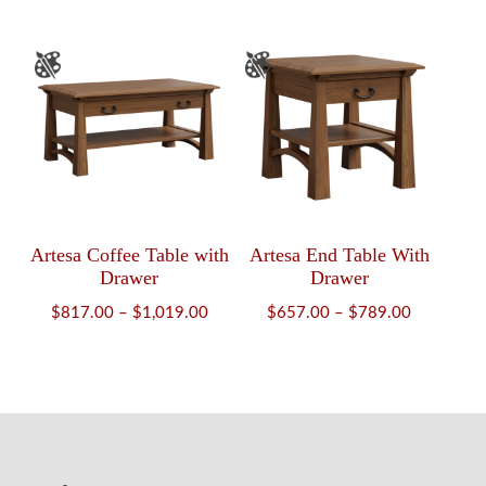
$2,102.00
$1,426.
through
through
$2,545.00
$1,852.
Artesa Coffee Table with
Artesa End Table With
Drawer
Drawer
Price
Price
$
817.00
–
$
1,019.00
$
657.00
–
$
789.00
range:
range:
$817.00
$657.00
through
through
$1,019.00
$789.00