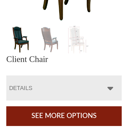
Client Chair
DETAILS
SEE MORE OPTIONS