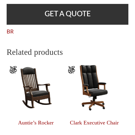
GET A QUOTE
BR
Related products
Auntie’s Rocker
Clark Executive Chair