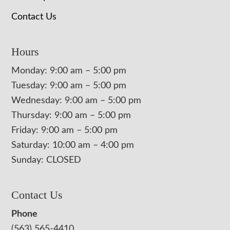
Contact Us
Hours
Monday: 9:00 am – 5:00 pm
Tuesday: 9:00 am – 5:00 pm
Wednesday: 9:00 am – 5:00 pm
Thursday: 9:00 am – 5:00 pm
Friday: 9:00 am – 5:00 pm
Saturday: 10:00 am – 4:00 pm
Sunday: CLOSED
Contact Us
Phone
(563) 565-4410