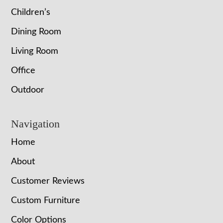
Children’s
Dining Room
Living Room
Office
Outdoor
Navigation
Home
About
Customer Reviews
Custom Furniture
Color Options