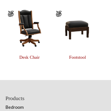
Desk Chair
Footstool
Footer
Products
Bedroom