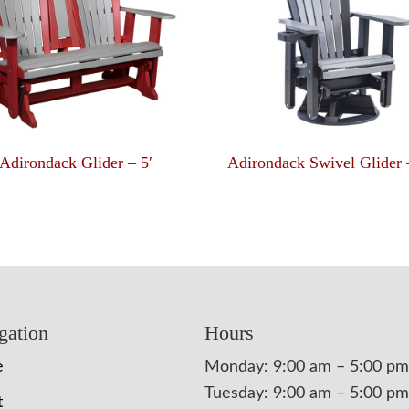
Adirondack Glider – 5′
Adirondack Swivel Glider 
gation
Hours
e
Monday: 9:00 am – 5:00 pm
Tuesday: 9:00 am – 5:00 pm
t