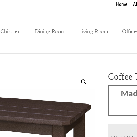
Home
A
Children
Dining Room
Living Room
Offic
Coffee 
Mad