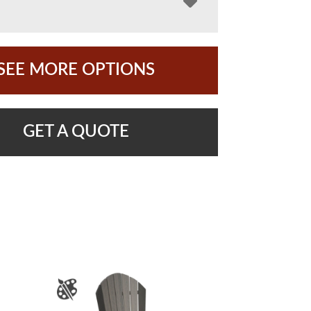
SEE MORE OPTIONS
GET A QUOTE