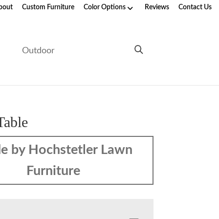
bout
Custom Furniture
Color Options
Reviews
Contact Us
e
Outdoor
Table
e by Hochstetler Lawn
Furniture