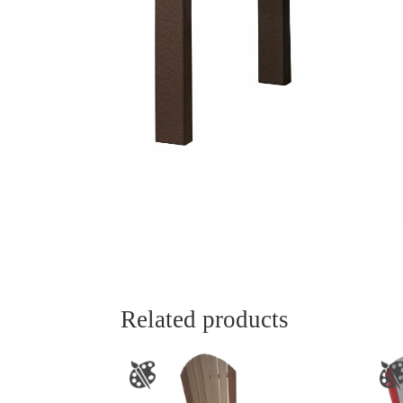
Related products