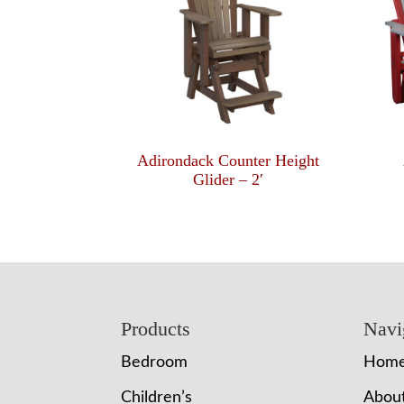
Adirondack Counter Height
Glider – 2′
Footer
Products
Navi
Bedroom
Hom
Children’s
Abou