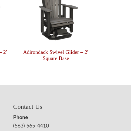
– 2′
Adirondack Swivel Glider – 2′
Square Base
Contact Us
Phone
(563) 565-4410