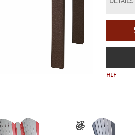
DETAILS
HLF