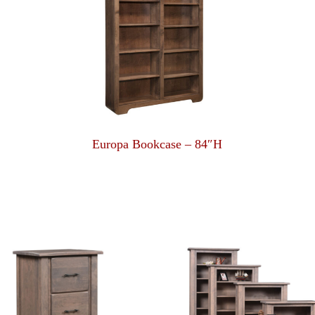
Europa Bookcase – 84″H