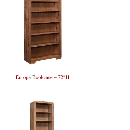
Europa Bookcase – 72″H