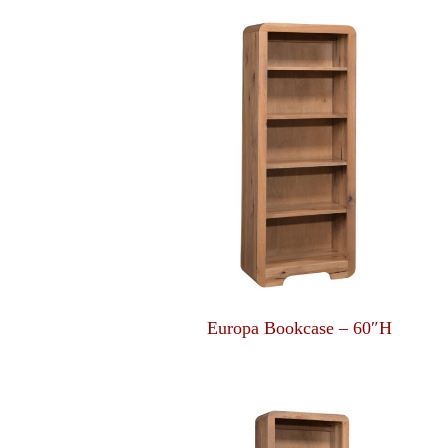
Europa Bookcase – 60″H