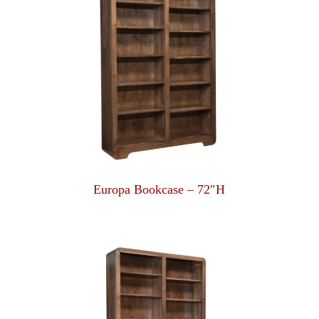
Europa Bookcase – 72″H