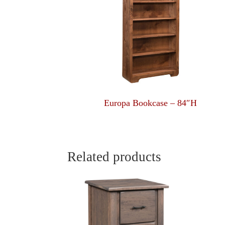
Europa Bookcase – 84″H
Related products