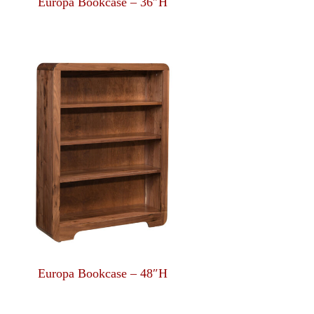
Europa Bookcase – 36″H
Europa Bookcase – 48″H