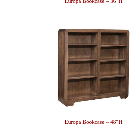
Europa Bookcase – 36″H
Europa Bookcase – 48″H