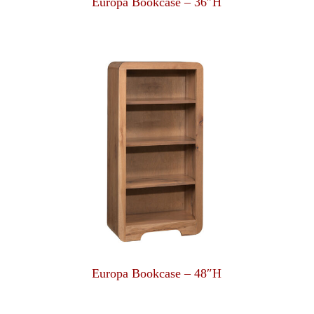
Europa Bookcase – 36″H
Europa Bookcase – 48″H