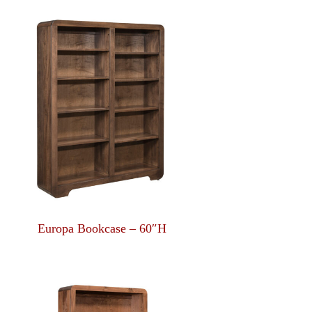
Europa Bookcase – 60″H