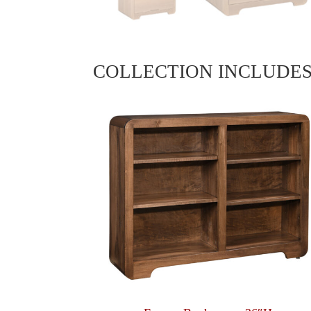
COLLECTION INCLUDE