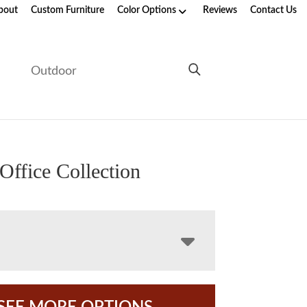
bout
Custom Furniture
Color Options
Reviews
Contact Us
e
Outdoor
Office Collection