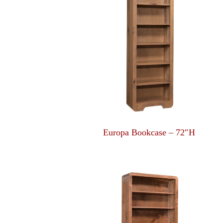
Europa Bookcase – 72″H