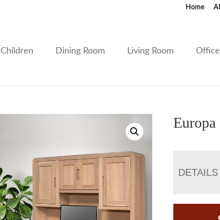
Home
A
Children
Dining Room
Living Room
Offic
Europa 
DETAILS