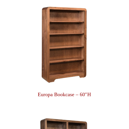
Europa Bookcase – 60″H