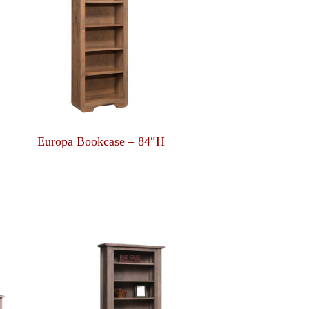
Europa Bookcase – 84″H