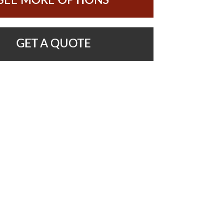
SEE MORE OPTIONS
GET A QUOTE