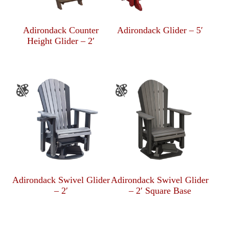
Adirondack Counter
Adirondack Glider – 5′
Height Glider – 2′
Adirondack Swivel Glider
Adirondack Swivel Glider
– 2′
– 2′ Square Base