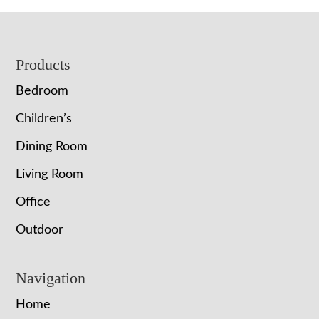
Footer
Products
Bedroom
Children’s
Dining Room
Living Room
Office
Outdoor
Navigation
Home