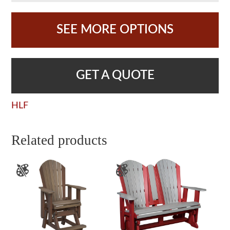
SEE MORE OPTIONS
GET A QUOTE
HLF
Related products