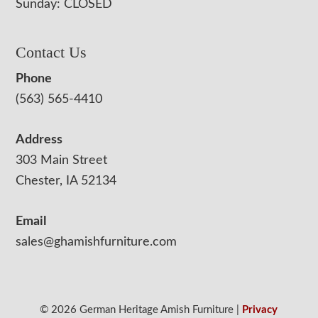
Sunday: CLOSED
Contact Us
Phone
(563) 565-4410
Address
303 Main Street
Chester, IA 52134
Email
sales@ghamishfurniture.com
© 2026 German Heritage Amish Furniture |
Privacy