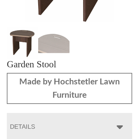
Garden Stool
Made by Hochstetler Lawn
Furniture
DETAILS