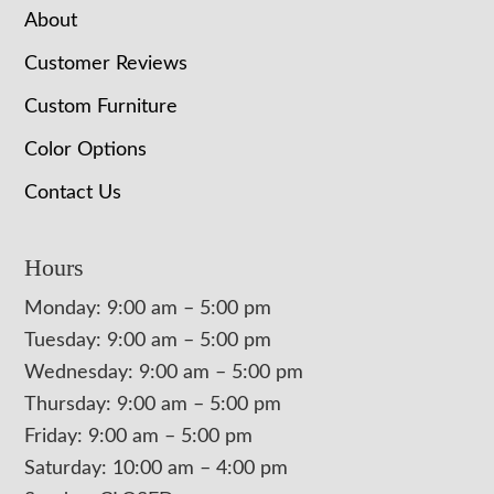
About
Customer Reviews
Custom Furniture
Color Options
Contact Us
Hours
Monday: 9:00 am – 5:00 pm
Tuesday: 9:00 am – 5:00 pm
Wednesday: 9:00 am – 5:00 pm
Thursday: 9:00 am – 5:00 pm
Friday: 9:00 am – 5:00 pm
Saturday: 10:00 am – 4:00 pm