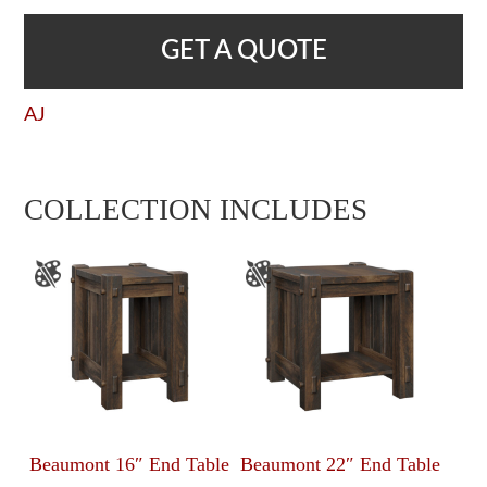
GET A QUOTE
AJ
COLLECTION INCLUDES
Beaumont 16″ End Table
Beaumont 22″ End Table