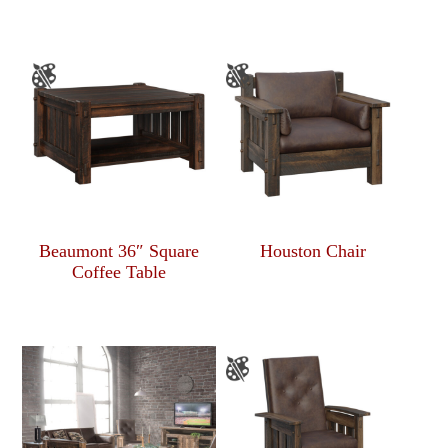
Beaumont 36″ Square
Houston Chair
Coffee Table