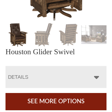
Houston Glider Swivel
DETAILS
SEE MORE OPTIONS