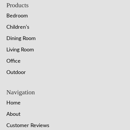
Footer
Products
Bedroom
Children’s
Dining Room
Living Room
Office
Outdoor
Navigation
Home
About
Customer Reviews