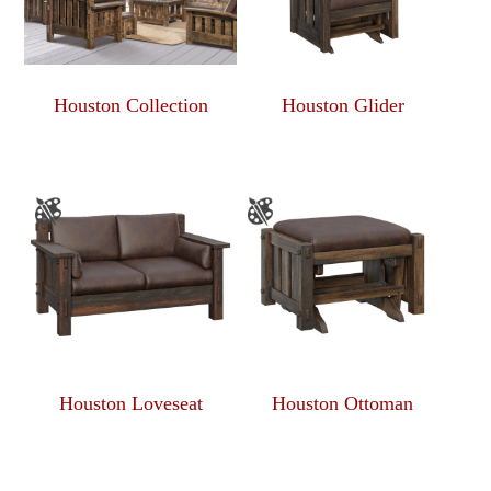
Houston Collection
Houston Glider
Houston Loveseat
Houston Ottoman