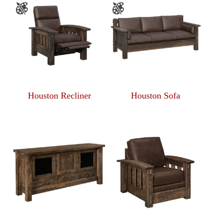
Houston Recliner
Houston Sofa