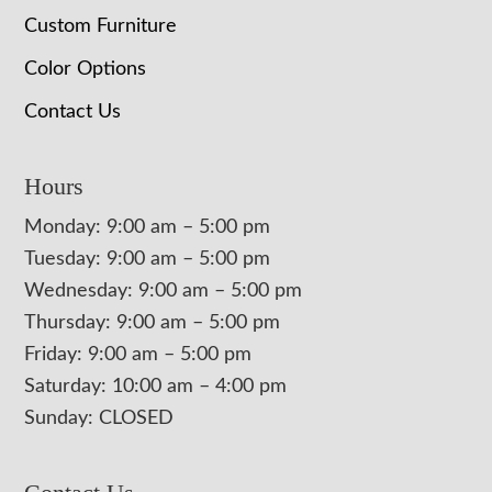
Custom Furniture
Color Options
Contact Us
Hours
Monday: 9:00 am – 5:00 pm
Tuesday: 9:00 am – 5:00 pm
Wednesday: 9:00 am – 5:00 pm
Thursday: 9:00 am – 5:00 pm
Friday: 9:00 am – 5:00 pm
Saturday: 10:00 am – 4:00 pm
Sunday: CLOSED