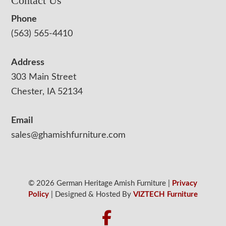
Contact Us
Phone
(563) 565-4410
Address
303 Main Street
Chester, IA 52134
Email
sales@ghamishfurniture.com
© 2026 German Heritage Amish Furniture |
Privacy
Policy
| Designed & Hosted By
VIZTECH Furniture