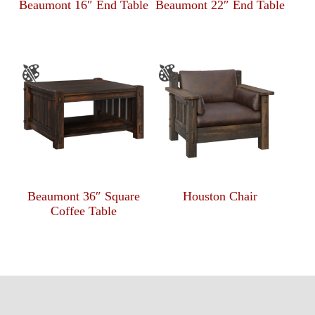
Beaumont 16″ End Table
Beaumont 22″ End Table
Beaumont 36″ Square
Houston Chair
Coffee Table