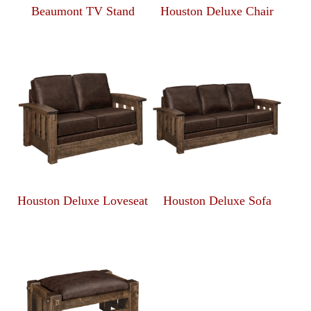
Beaumont TV Stand
Houston Deluxe Chair
Houston Deluxe Loveseat
Houston Deluxe Sofa