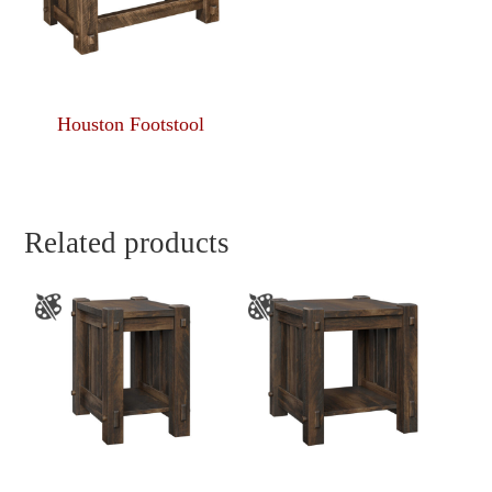
Houston Footstool
Related products