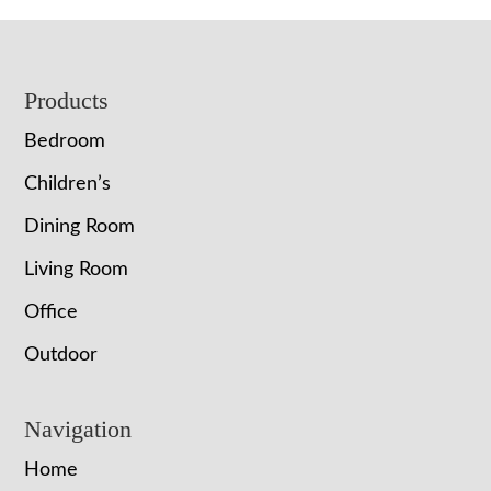
Footer
Products
Bedroom
Children’s
Dining Room
Living Room
Office
Outdoor
Navigation
Home