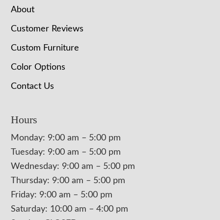
About
Customer Reviews
Custom Furniture
Color Options
Contact Us
Hours
Monday: 9:00 am – 5:00 pm
Tuesday: 9:00 am – 5:00 pm
Wednesday: 9:00 am – 5:00 pm
Thursday: 9:00 am – 5:00 pm
Friday: 9:00 am – 5:00 pm
Saturday: 10:00 am – 4:00 pm