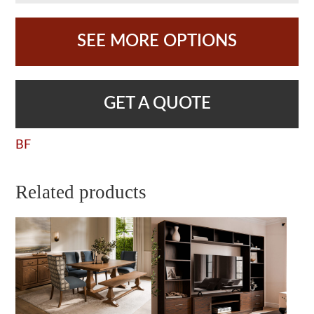
SEE MORE OPTIONS
GET A QUOTE
BF
Related products