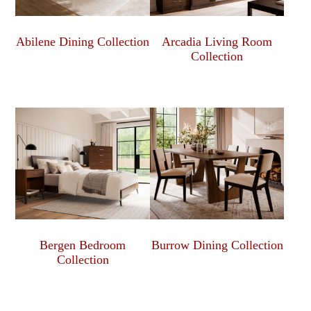
Abilene Dining Collection
Arcadia Living Room
Collection
Bergen Bedroom
Burrow Dining Collection
Collection