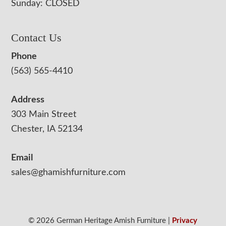
Sunday: CLOSED
Contact Us
Phone
(563) 565-4410
Address
303 Main Street
Chester, IA 52134
Email
sales@ghamishfurniture.com
© 2026 German Heritage Amish Furniture |
Privacy