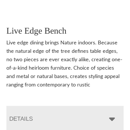
Live Edge Bench
Live edge dining brings Nature indoors. Because
the natural edge of the tree defines table edges,
no two pieces are ever exactly alike, creating one-
of-a-kind heirloom furniture. Choice of species
and metal or natural bases, creates styling appeal
ranging from contemporary to rustic
DETAILS