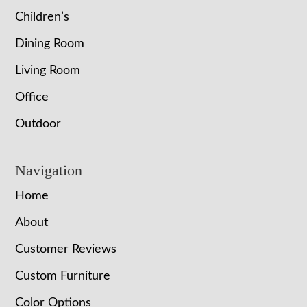
Children’s
Dining Room
Living Room
Office
Outdoor
Navigation
Home
About
Customer Reviews
Custom Furniture
Color Options