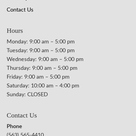
Contact Us
Hours
Monday: 9:00 am – 5:00 pm
Tuesday: 9:00 am – 5:00 pm
Wednesday: 9:00 am – 5:00 pm
Thursday: 9:00 am – 5:00 pm
Friday: 9:00 am – 5:00 pm
Saturday: 10:00 am – 4:00 pm
Sunday: CLOSED
Contact Us
Phone
(563) 565-4410