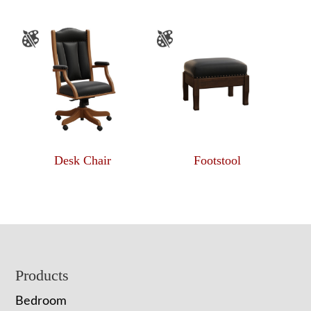
Desk Chair
Footstool
Footer
Products
Bedroom