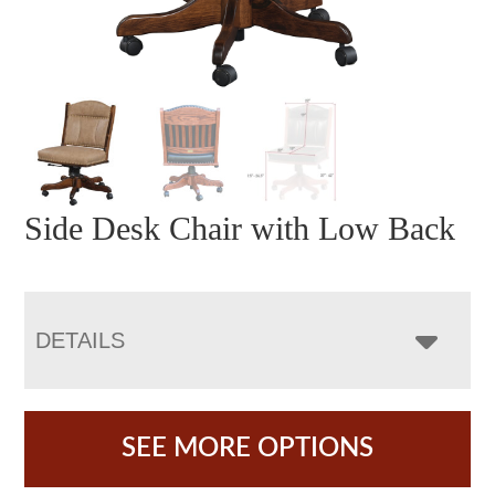
Side Desk Chair with Low Back
DETAILS
SEE MORE OPTIONS