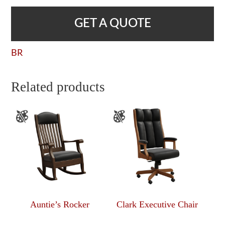
GET A QUOTE
BR
Related products
Auntie’s Rocker
Clark Executive Chair