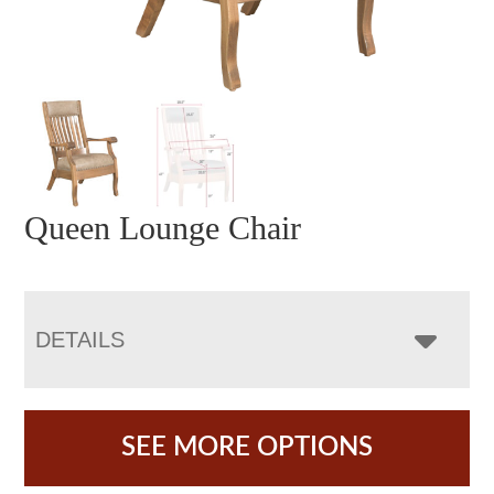
Queen Lounge Chair
DETAILS
SEE MORE OPTIONS