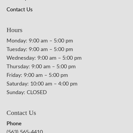
Contact Us
Hours
Monday: 9:00 am – 5:00 pm
Tuesday: 9:00 am – 5:00 pm
Wednesday: 9:00 am – 5:00 pm
Thursday: 9:00 am – 5:00 pm
Friday: 9:00 am – 5:00 pm
Saturday: 10:00 am – 4:00 pm
Sunday: CLOSED
Contact Us
Phone
(563) 565-4410