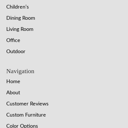
Children’s
Dining Room
Living Room
Office
Outdoor
Navigation
Home
About
Customer Reviews
Custom Furniture
Color Options