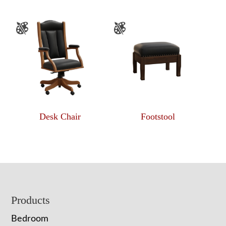
Desk Chair
Footstool
Footer
Products
Bedroom