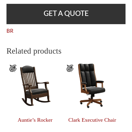
GET A QUOTE
BR
Related products
Auntie’s Rocker
Clark Executive Chair