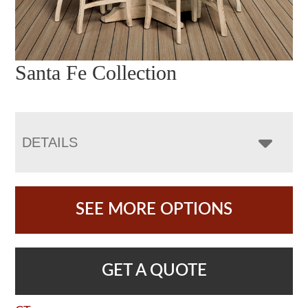
Santa Fe Collection
DETAILS
SEE MORE OPTIONS
GET A QUOTE