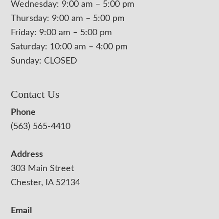
Wednesday: 9:00 am – 5:00 pm
Thursday: 9:00 am – 5:00 pm
Friday: 9:00 am – 5:00 pm
Saturday: 10:00 am – 4:00 pm
Sunday: CLOSED
Contact Us
Phone
(563) 565-4410
Address
303 Main Street
Chester, IA 52134
Email