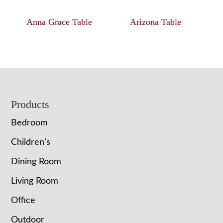
Anna Grace Table
Arizona Table
Footer
Products
Bedroom
Children’s
Dining Room
Living Room
Office
Outdoor