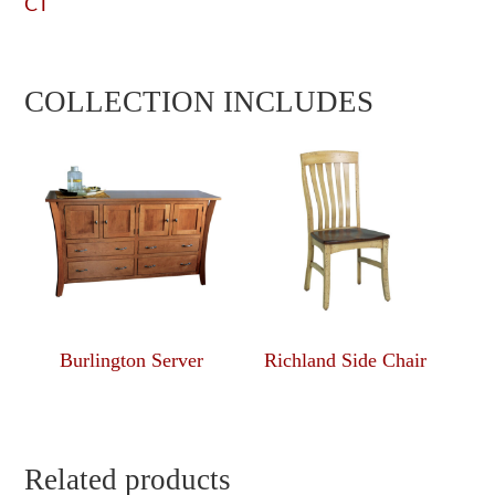
CT
COLLECTION INCLUDES
Burlington Server
Richland Side Chair
Related products