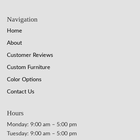
Navigation
Home
About
Customer Reviews
Custom Furniture
Color Options
Contact Us
Hours
Monday: 9:00 am – 5:00 pm
Tuesday: 9:00 am – 5:00 pm