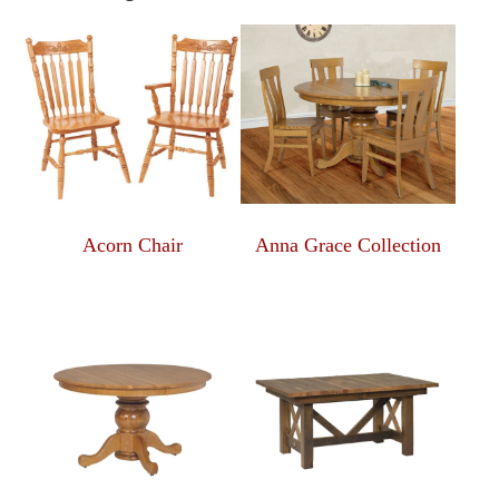
Acorn Chair
Anna Grace Collection