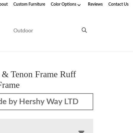
bout
Custom Furniture
Color Options
Reviews
Contact Us
e
Outdoor
 & Tenon Frame Ruff
Frame
e by Hershy Way LTD