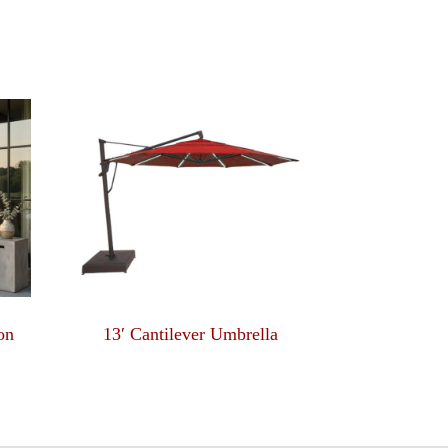
on
13′ Cantilever Umbrella