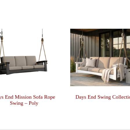
ys End Mission Sofa Rope
Days End Swing Collecti
Swing – Poly