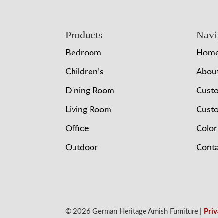
Footer
Products
Navi
Bedroom
Hom
Children’s
Abou
Dining Room
Cust
Living Room
Custo
Office
Color
Outdoor
Conta
© 2026 German Heritage Amish Furniture |
Priv