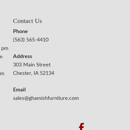
Contact Us
Phone
(563) 565-4410
0 pm
Address
pm
303 Main Street
Chester, IA 52134
pm
Email
sales@ghamishfurniture.com