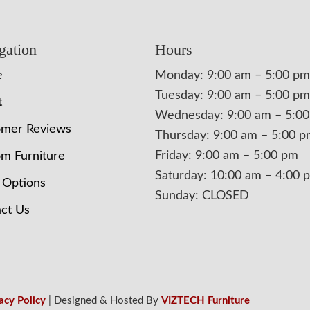
gation
Hours
e
Monday: 9:00 am – 5:00 pm
Tuesday: 9:00 am – 5:00 pm
t
Wednesday: 9:00 am – 5:0
omer Reviews
Thursday: 9:00 am – 5:00 
Friday: 9:00 am – 5:00 pm
m Furniture
Saturday: 10:00 am – 4:00 
 Options
Sunday: CLOSED
ct Us
acy Policy
| Designed & Hosted By
VIZTECH Furniture