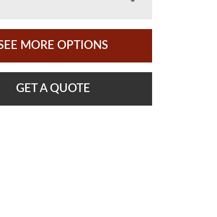
SEE MORE OPTIONS
GET A QUOTE