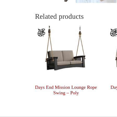
Related products
Days End Mission Lounge Rope
Da
Swing – Poly