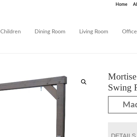
Home
A
Children
Dining Room
Living Room
Offic
Mortise
Swing 
Mad
DETAILS