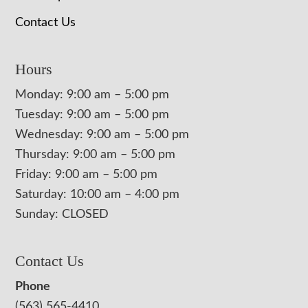
Contact Us
Hours
Monday: 9:00 am – 5:00 pm
Tuesday: 9:00 am – 5:00 pm
Wednesday: 9:00 am – 5:00 pm
Thursday: 9:00 am – 5:00 pm
Friday: 9:00 am – 5:00 pm
Saturday: 10:00 am – 4:00 pm
Sunday: CLOSED
Contact Us
Phone
(563) 565-4410