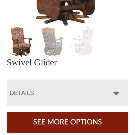
Swivel Glider
DETAILS
SEE MORE OPTIONS