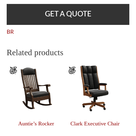
GET A QUOTE
BR
Related products
Auntie’s Rocker
Clark Executive Chair