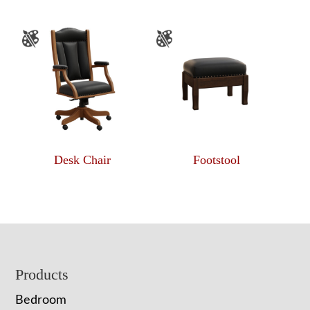
Desk Chair
Footstool
Footer
Products
Bedroom