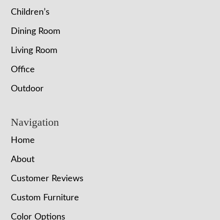
Children’s
Dining Room
Living Room
Office
Outdoor
Navigation
Home
About
Customer Reviews
Custom Furniture
Color Options