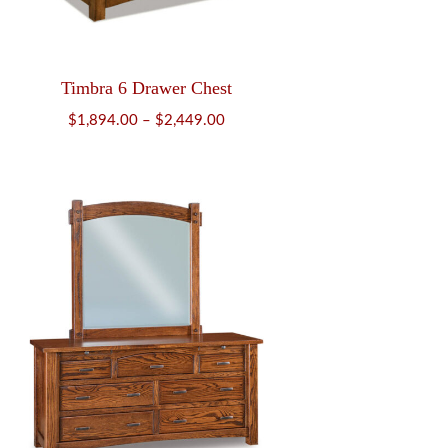
Timbra 6 Drawer Chest
Price
$
1,894.00
–
$
2,449.00
range:
$1,894.00
through
$2,449.00