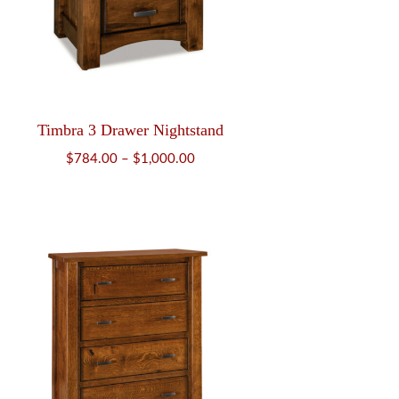
Timbra 3 Drawer Nightstand
Price
$
784.00
–
$
1,000.00
range:
$784.00
through
$1,000.00