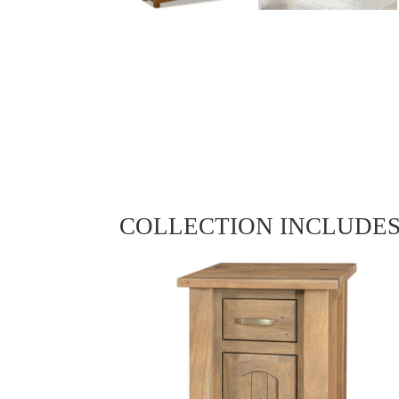
COLLECTION INCLUDE