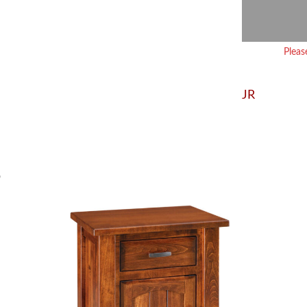
Pleas
JR
S