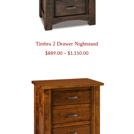
Timbra 2 Drawer Nightstand
Price
$
889.00
–
$
1,150.00
range:
$889.00
through
$1,150.00