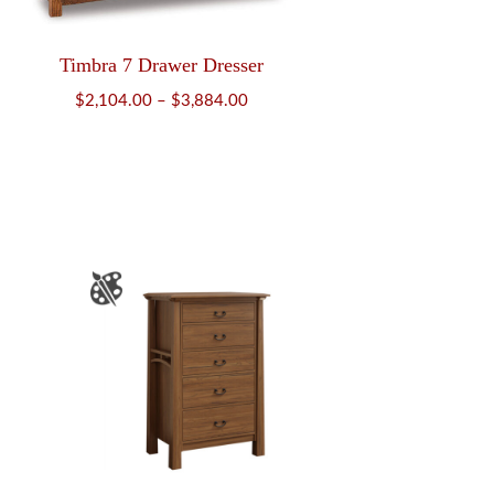
Timbra 7 Drawer Dresser
Price
$
2,104.00
–
$
3,884.00
range:
$2,104.00
through
$3,884.00