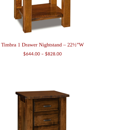
Timbra 1 Drawer Nightstand – 22½”W
Price
$
644.00
–
$
828.00
range:
$644.00
through
$828.00