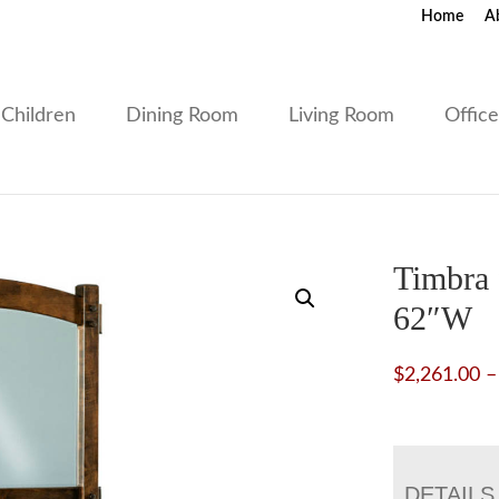
Home
A
Children
Dining Room
Living Room
Offic
Timbra 
62″W
$
2,261.00
–
DETAILS