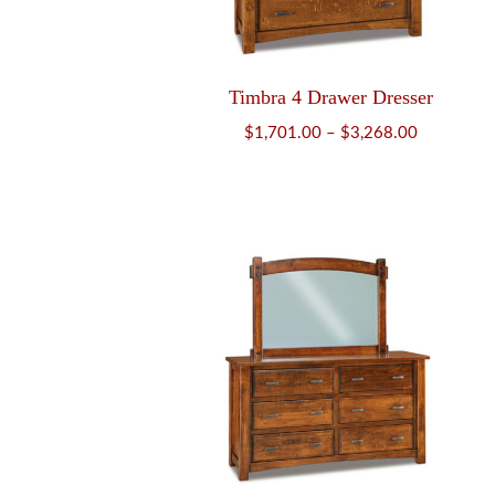
Timbra 4 Drawer Dresser
Price
$
1,701.00
–
$
3,268.00
range:
$1,701.00
through
$3,268.00