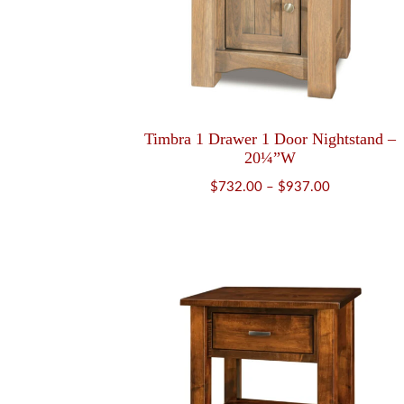
Timbra 1 Drawer 1 Door Nightstand –
20¼”W
Price
$
732.00
–
$
937.00
range:
$732.00
through
$937.00