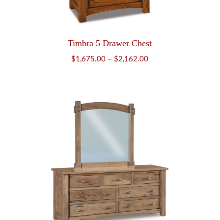
Timbra 5 Drawer Chest
Price
$
1,675.00
–
$
2,162.00
range:
$1,675.00
through
$2,162.00