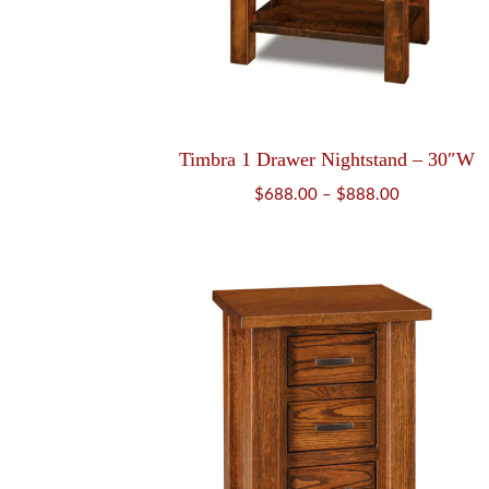
Timbra 1 Drawer Nightstand – 30″W
Price
$
688.00
–
$
888.00
range:
$688.00
through
$888.00