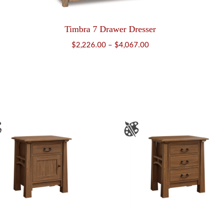
Timbra 7 Drawer Dresser
Price
$
2,226.00
–
$
4,067.00
range:
$2,226.00
through
$4,067.00