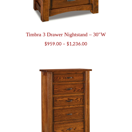
Timbra 3 Drawer Nightstand – 30″W
Price
$
959.00
–
$
1,236.00
range:
$959.00
through
$1,236.00