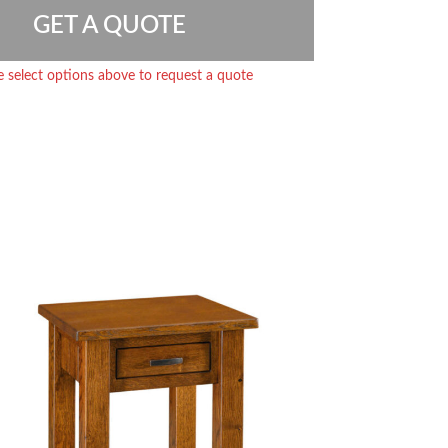
GET A QUOTE
e select options above to request a quote