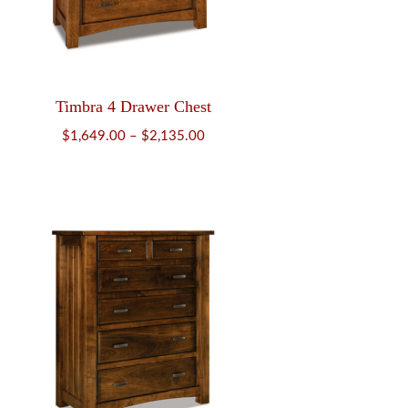
Timbra 4 Drawer Chest
Price
$
1,649.00
–
$
2,135.00
range:
$1,649.00
through
$2,135.00