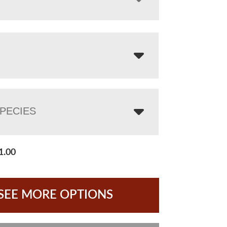
PECIES
1.00
SEE MORE OPTIONS