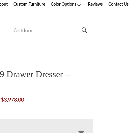
bout
Custom Furniture
Color Options
Reviews
Contact Us
e
Outdoor
9 Drawer Dresser –
Price
$
3,978.00
range:
$2,261.00
through
$3,978.00