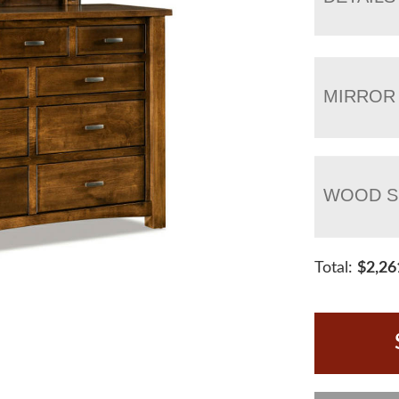
MIRROR
WOOD S
Total:
$
2,26