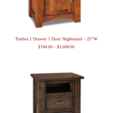
Timbra 1 Drawer 1 Door Nightstand – 25″W
Price
$
784.00
–
$
1,008.00
range:
$784.00
through
$1,008.00