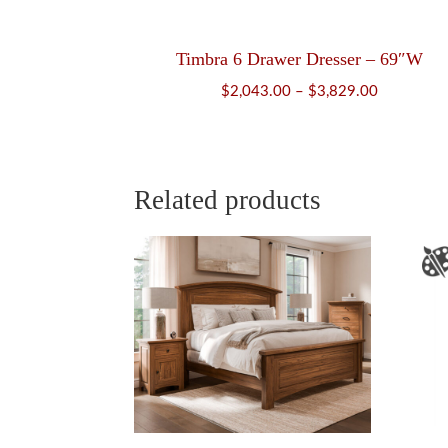
Timbra 6 Drawer Dresser – 69″W
Price
$
2,043.00
–
$
3,829.00
range:
$2,043.00
through
$3,829.00
Related products