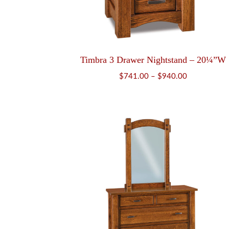
Timbra 3 Drawer Nightstand – 20¼”W
Price
$
741.00
–
$
940.00
range:
$741.00
through
$940.00