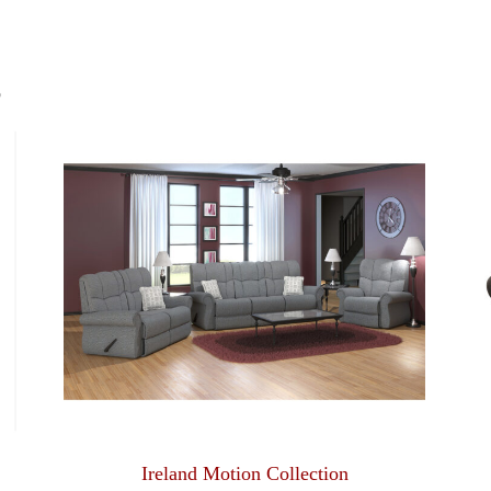
S
Ireland Motion Collection