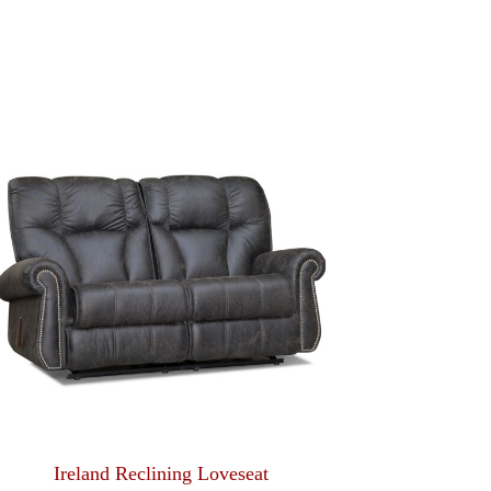
Ireland Reclining Loveseat