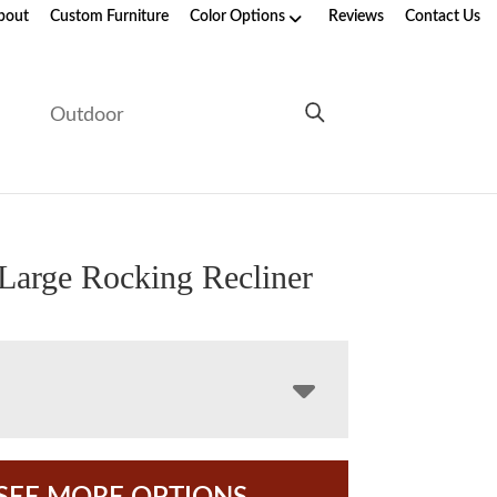
bout
Custom Furniture
Color Options
Reviews
Contact Us
e
Outdoor
 Large Rocking Recliner