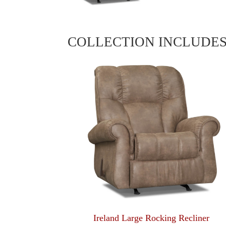
COLLECTION INCLUDE
Ireland Large Rocking Recliner