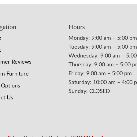
gation
Hours
e
Monday: 9:00 am – 5:00 pm
Tuesday: 9:00 am – 5:00 pm
t
Wednesday: 9:00 am – 5:0
omer Reviews
Thursday: 9:00 am – 5:00 
Friday: 9:00 am – 5:00 pm
m Furniture
Saturday: 10:00 am – 4:00 
 Options
Sunday: CLOSED
ct Us