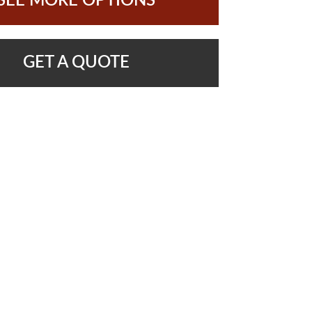
SEE MORE OPTIONS
GET A QUOTE