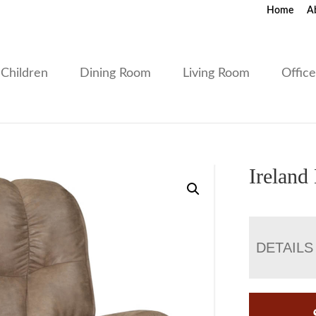
Home
A
Children
Dining Room
Living Room
Offic
Ireland
DETAILS