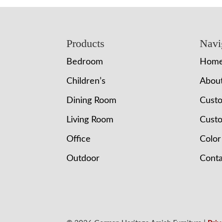
Footer
Products
Navi
Bedroom
Hom
Children’s
Abou
Dining Room
Cust
Living Room
Custo
Office
Color
Outdoor
Conta