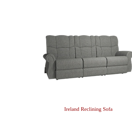
Ireland Reclining Sofa