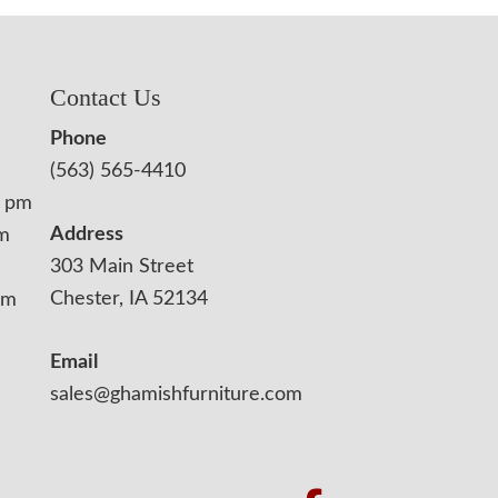
Contact Us
Phone
(563) 565-4410
0 pm
Address
pm
303 Main Street
Chester, IA 52134
pm
Email
sales@ghamishfurniture.com