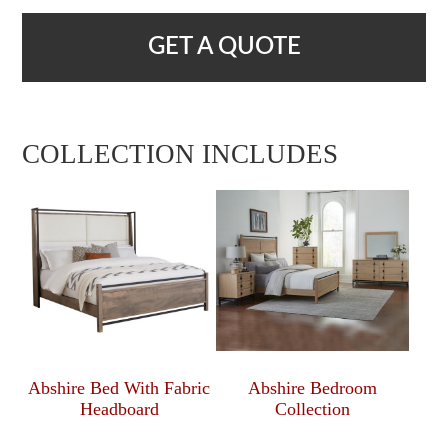
GET A QUOTE
COLLECTION INCLUDES
Abshire Bed With Fabric
Abshire Bedroom
Headboard
Collection