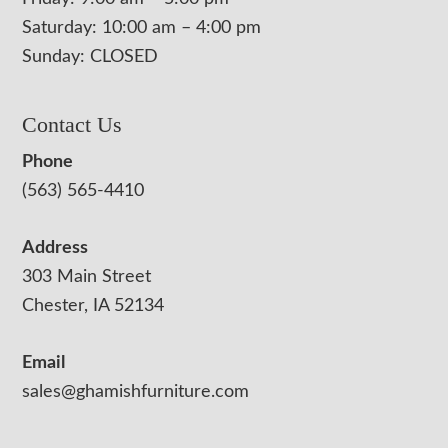
Saturday: 10:00 am – 4:00 pm
Sunday: CLOSED
Contact Us
Phone
(563) 565-4410
Address
303 Main Street
Chester, IA 52134
Email
sales@ghamishfurniture.com