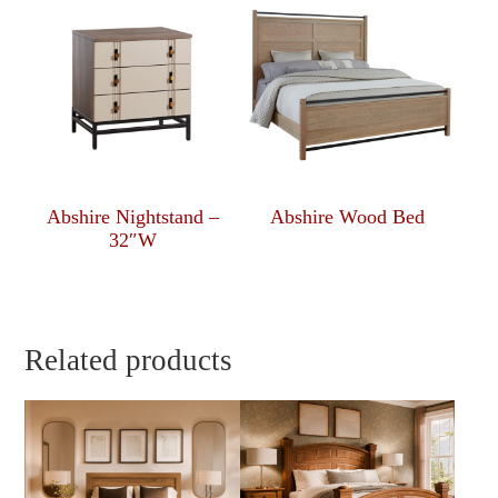
Abshire Nightstand –
Abshire Wood Bed
32″W
Related products