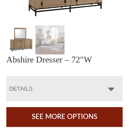
Abshire Dresser – 72″W
DETAILS
SEE MORE OPTIONS