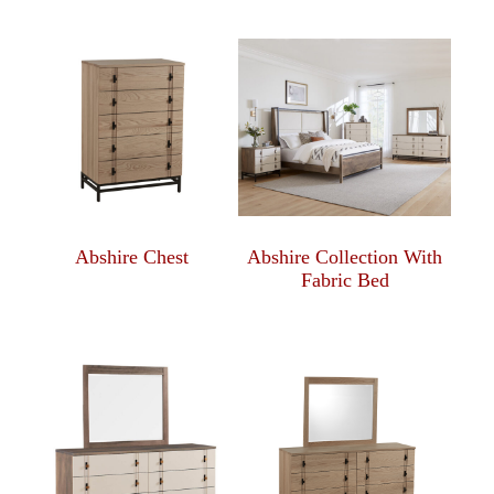
Abshire Chest
Abshire Collection With
Fabric Bed