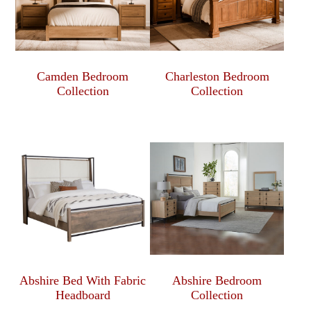
Camden Bedroom
Charleston Bedroom
Collection
Collection
Abshire Bed With Fabric
Abshire Bedroom
Headboard
Collection