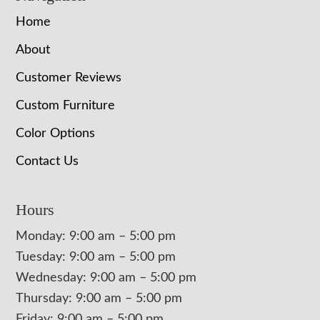
Home
About
Customer Reviews
Custom Furniture
Color Options
Contact Us
Hours
Monday: 9:00 am – 5:00 pm
Tuesday: 9:00 am – 5:00 pm
Wednesday: 9:00 am – 5:00 pm
Thursday: 9:00 am – 5:00 pm
Friday: 9:00 am – 5:00 pm