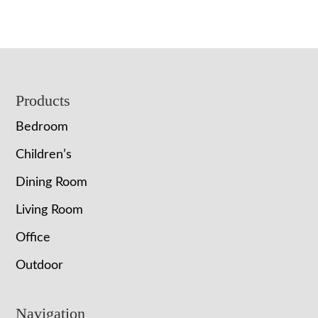
Footer
Products
Bedroom
Children’s
Dining Room
Living Room
Office
Outdoor
Navigation