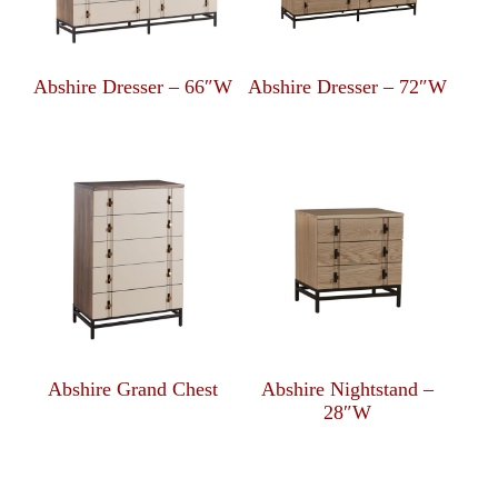
Abshire Dresser – 66″W
Abshire Dresser – 72″W
Abshire Grand Chest
Abshire Nightstand –
28″W