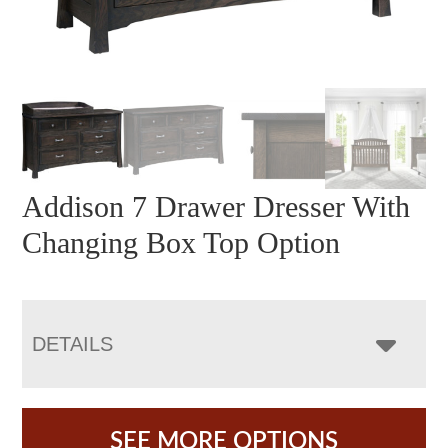
Addison 7 Drawer Dresser With
Changing Box Top Option
DETAILS
SEE MORE OPTIONS