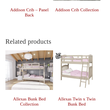
Addison Crib – Panel
Addison Crib Collection
Back
Related products
Allexas Bunk Bed
Allexas Twin x Twin
Collection
Bunk Bed