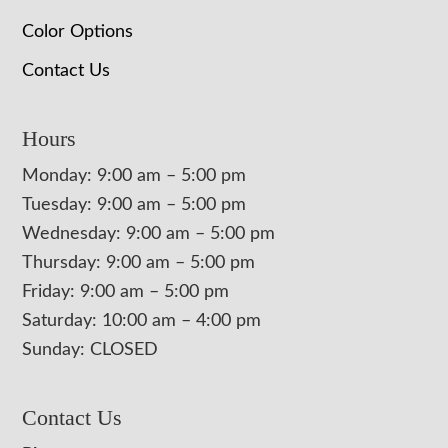
Color Options
Contact Us
Hours
Monday: 9:00 am – 5:00 pm
Tuesday: 9:00 am – 5:00 pm
Wednesday: 9:00 am – 5:00 pm
Thursday: 9:00 am – 5:00 pm
Friday: 9:00 am – 5:00 pm
Saturday: 10:00 am – 4:00 pm
Sunday: CLOSED
Contact Us