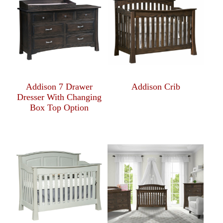
Addison 7 Drawer
Addison Crib
Dresser With Changing
Box Top Option