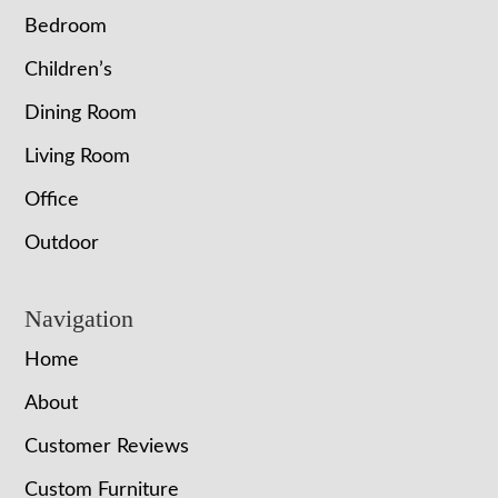
Bedroom
Children’s
Dining Room
Living Room
Office
Outdoor
Navigation
Home
About
Customer Reviews
Custom Furniture