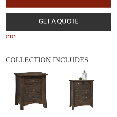
GET A QUOTE
OTO
COLLECTION INCLUDES