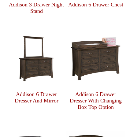
Addison 3 Drawer Night
Addison 6 Drawer Chest
Stand
Addison 6 Drawer
Addison 6 Drawer
Dresser And Mirror
Dresser With Changing
Box Top Option