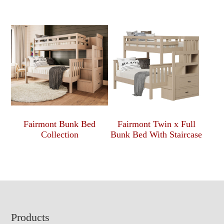
Fairmont Bunk Bed
Fairmont Twin x Full
Collection
Bunk Bed With Staircase
Footer
Products