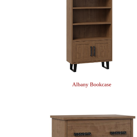
Albany Bookcase