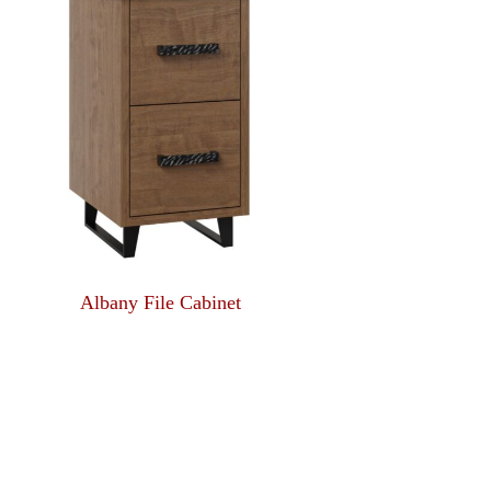
Albany File Cabinet