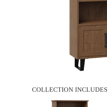
COLLECTION INCLUDE