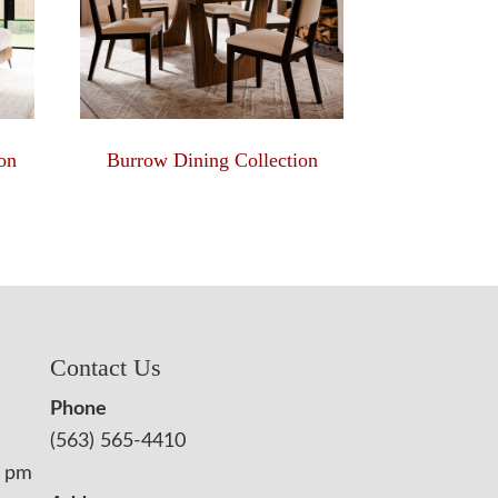
on
Burrow Dining Collection
Contact Us
Phone
(563) 565-4410
0 pm