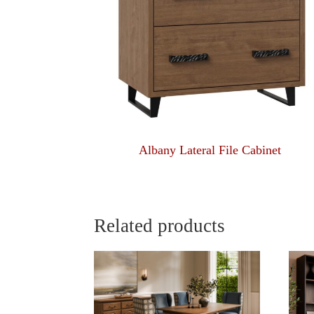
Albany Lateral File Cabinet
Related products