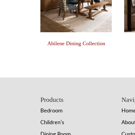
Abilene Dining Collection
Footer
Products
Navi
Bedroom
Hom
Children’s
Abou
Dining Room
Cust