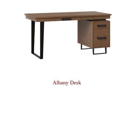
Albany Desk