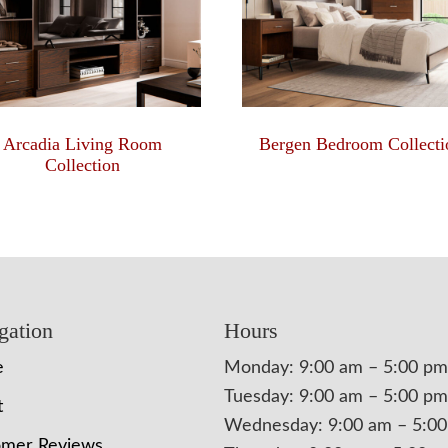
Arcadia Living Room
Bergen Bedroom Collecti
Collection
gation
Hours
e
Monday: 9:00 am – 5:00 pm
Tuesday: 9:00 am – 5:00 pm
t
Wednesday: 9:00 am – 5:0
omer Reviews