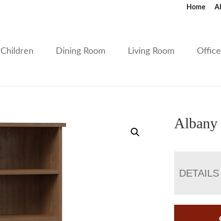
Home
A
Children
Dining Room
Living Room
Offic
Albany
DETAILS