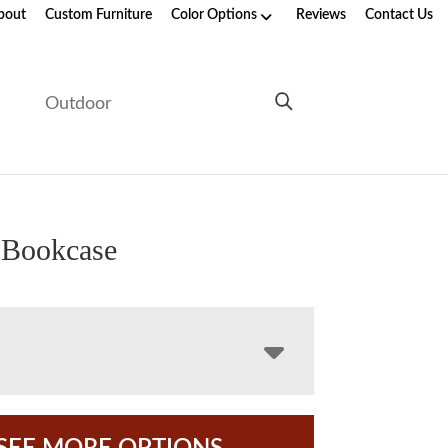
bout
Custom Furniture
Color Options
Reviews
Contact Us
e
Outdoor
 Bookcase