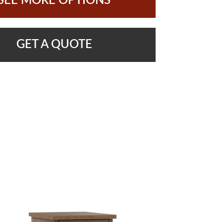
SEE MORE OPTIONS
GET A QUOTE