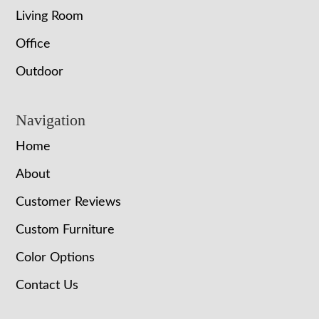
Living Room
Office
Outdoor
Navigation
Home
About
Customer Reviews
Custom Furniture
Color Options
Contact Us