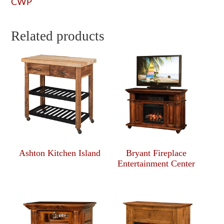
CWP
Related products
Ashton Kitchen Island
Bryant Fireplace
Entertainment Center