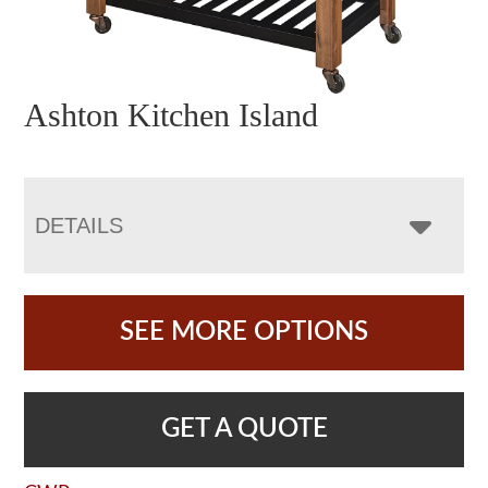
Ashton Kitchen Island
DETAILS
SEE MORE OPTIONS
GET A QUOTE