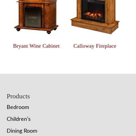
Bryant Wine Cabinet
Calloway Fireplace
Footer
Products
Bedroom
Children’s
Dining Room