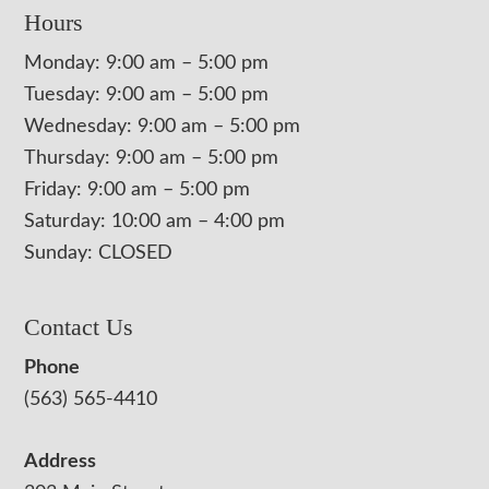
Hours
Monday: 9:00 am – 5:00 pm
Tuesday: 9:00 am – 5:00 pm
Wednesday: 9:00 am – 5:00 pm
Thursday: 9:00 am – 5:00 pm
Friday: 9:00 am – 5:00 pm
Saturday: 10:00 am – 4:00 pm
Sunday: CLOSED
Contact Us
Phone
(563) 565-4410
Address