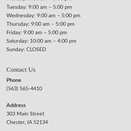
Tuesday: 9:00 am – 5:00 pm
Wednesday: 9:00 am – 5:00 pm
Thursday: 9:00 am – 5:00 pm
Friday: 9:00 am – 5:00 pm
Saturday: 10:00 am – 4:00 pm
Sunday: CLOSED
Contact Us
Phone
(563) 565-4410
Address
303 Main Street
Chester, IA 52134