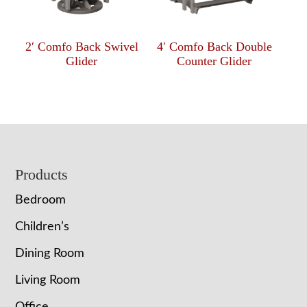
2′ Comfo Back Swivel
4′ Comfo Back Double
Glider
Counter Glider
Footer
Products
Bedroom
Children’s
Dining Room
Living Room