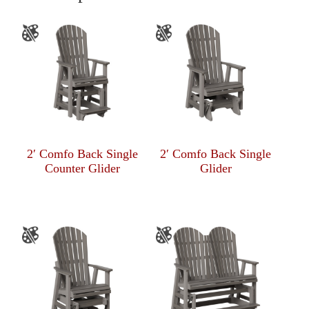
2′ Comfo Back Single
2′ Comfo Back Single
Counter Glider
Glider