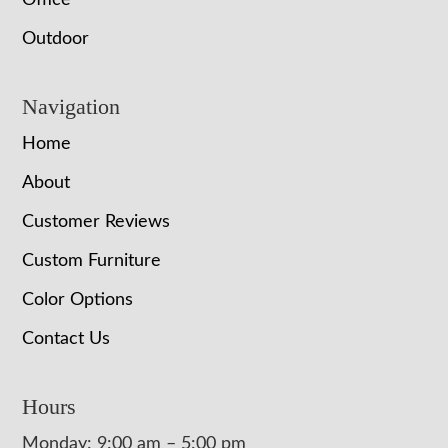
Office
Outdoor
Navigation
Home
About
Customer Reviews
Custom Furniture
Color Options
Contact Us
Hours
Monday: 9:00 am – 5:00 pm