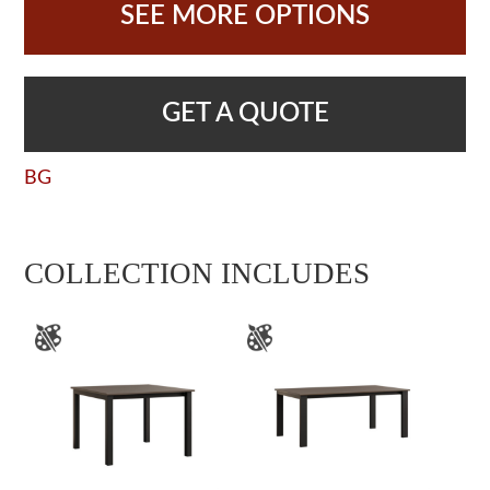
SEE MORE OPTIONS
GET A QUOTE
BG
COLLECTION INCLUDES