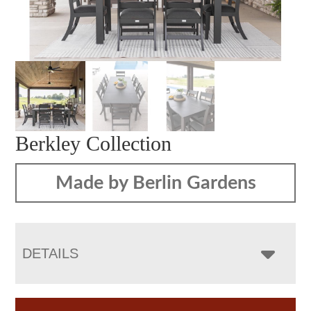
Berkley Collection
Made by Berlin Gardens
DETAILS