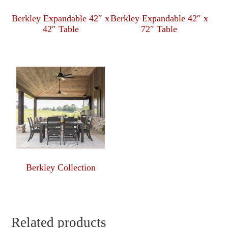
Berkley Expandable 42″ x
Berkley Expandable 42″ x
42″ Table
72″ Table
Berkley Collection
Related products