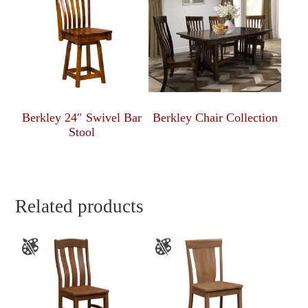
Berkley 24″ Swivel Bar
Berkley Chair Collection
Stool
Related products