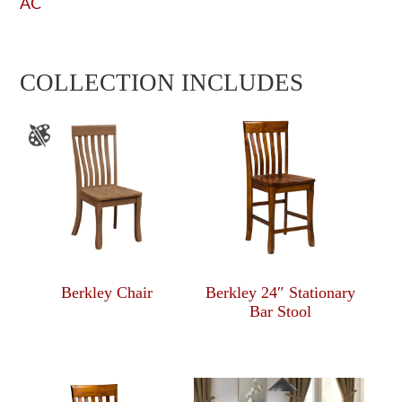
AC
COLLECTION INCLUDES
Berkley Chair
Berkley 24″ Stationary
Bar Stool