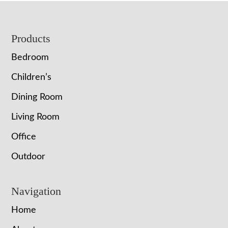
Footer
Products
Bedroom
Children’s
Dining Room
Living Room
Office
Outdoor
Navigation
Home