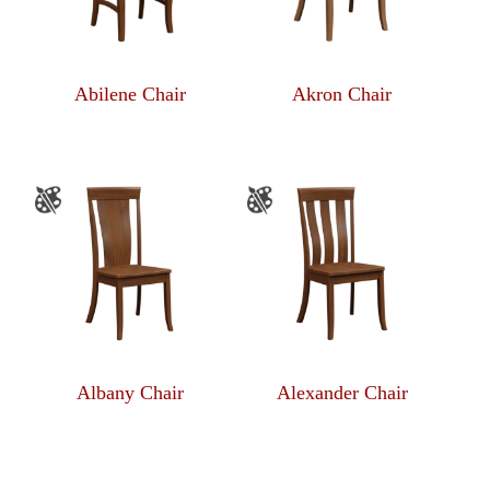
Abilene Chair
Akron Chair
Albany Chair
Alexander Chair