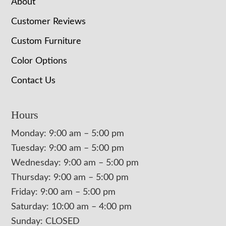
About
Customer Reviews
Custom Furniture
Color Options
Contact Us
Hours
Monday: 9:00 am – 5:00 pm
Tuesday: 9:00 am – 5:00 pm
Wednesday: 9:00 am – 5:00 pm
Thursday: 9:00 am – 5:00 pm
Friday: 9:00 am – 5:00 pm
Saturday: 10:00 am – 4:00 pm
Sunday: CLOSED