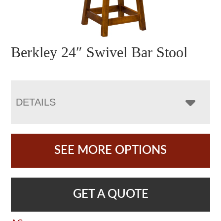
Berkley 24″ Swivel Bar Stool
DETAILS
SEE MORE OPTIONS
GET A QUOTE