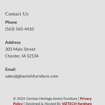
Contact Us
Phone
(563) 565-4410
Address
303 Main Street
Chester, IA 52134
Email
sales@ghamishfurniture.com
© 2026 German Heritage Amish Furniture |
Privacy
Policy
| Designed & Hosted By
VIZTECH Furniture