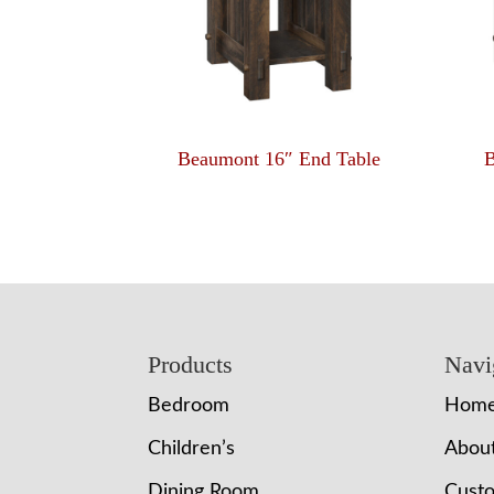
Beaumont 16″ End Table
B
Footer
Products
Navi
Bedroom
Hom
Children’s
Abou
Dining Room
Cust