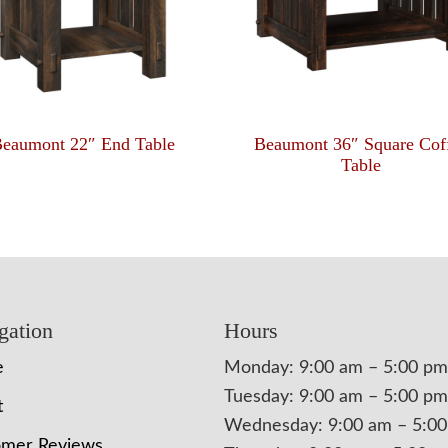
eaumont 22″ End Table
Beaumont 36″ Square Cof
Table
gation
Hours
e
Monday: 9:00 am – 5:00 pm
Tuesday: 9:00 am – 5:00 pm
t
Wednesday: 9:00 am – 5:0
omer Reviews