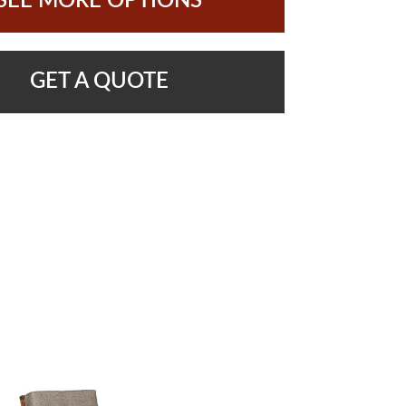
SEE MORE OPTIONS
GET A QUOTE