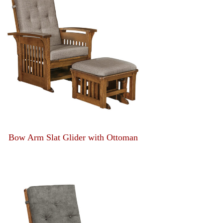
Bow Arm Slat Glider with Ottoman