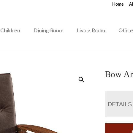
Home
A
Children
Dining Room
Living Room
Offic
Bow Ar
DETAILS