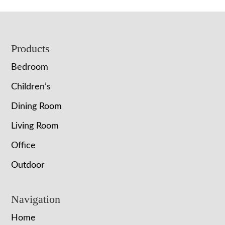
Footer
Products
Bedroom
Children’s
Dining Room
Living Room
Office
Outdoor
Navigation
Home