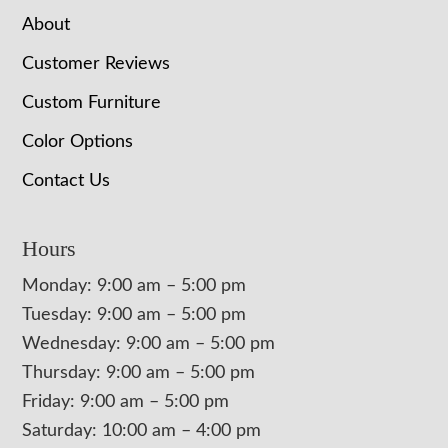
About
Customer Reviews
Custom Furniture
Color Options
Contact Us
Hours
Monday: 9:00 am – 5:00 pm
Tuesday: 9:00 am – 5:00 pm
Wednesday: 9:00 am – 5:00 pm
Thursday: 9:00 am – 5:00 pm
Friday: 9:00 am – 5:00 pm
Saturday: 10:00 am – 4:00 pm