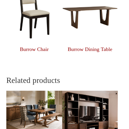
Burrow Chair
Burrow Dining Table
Related products