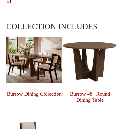
BF
COLLECTION INCLUDES
Burrow Dining Collection
Burrow 48″ Round
Dining Table