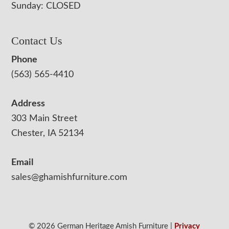
Sunday: CLOSED
Contact Us
Phone
(563) 565-4410
Address
303 Main Street
Chester, IA 52134
Email
sales@ghamishfurniture.com
© 2026 German Heritage Amish Furniture |
Privacy