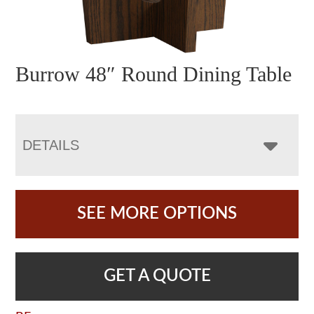
Burrow 48″ Round Dining Table
DETAILS
SEE MORE OPTIONS
GET A QUOTE