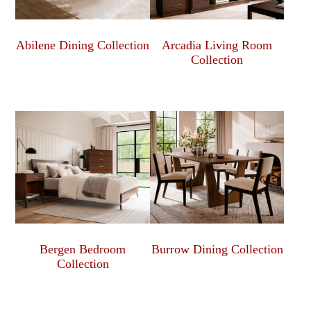
Abilene Dining Collection
Arcadia Living Room
Collection
Bergen Bedroom
Burrow Dining Collection
Collection