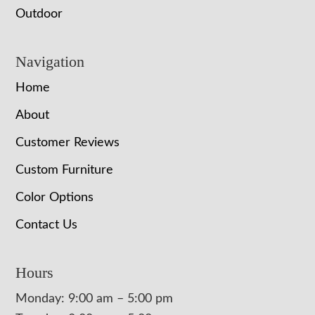
Outdoor
Navigation
Home
About
Customer Reviews
Custom Furniture
Color Options
Contact Us
Hours
Monday: 9:00 am – 5:00 pm