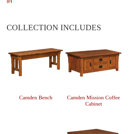
IH
COLLECTION INCLUDES
Camden Bench
Camden Mission Coffee
Cabinet