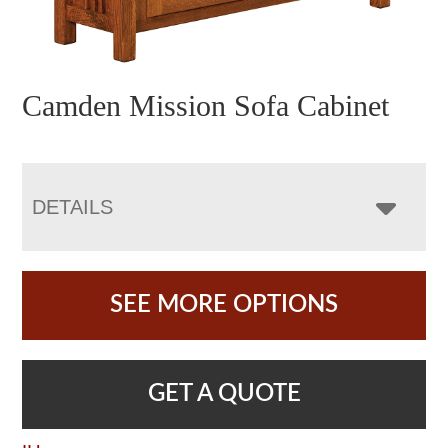
Camden Mission Sofa Cabinet
DETAILS
SEE MORE OPTIONS
GET A QUOTE