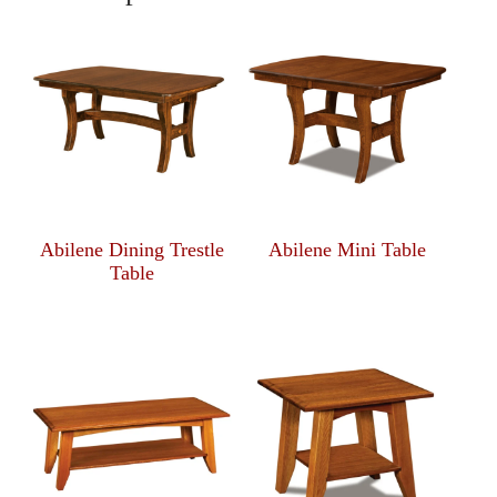
Abilene Dining Trestle
Abilene Mini Table
Table