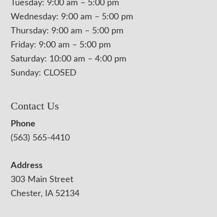
Tuesday: 9:00 am – 5:00 pm
Wednesday: 9:00 am – 5:00 pm
Thursday: 9:00 am – 5:00 pm
Friday: 9:00 am – 5:00 pm
Saturday: 10:00 am – 4:00 pm
Sunday: CLOSED
Contact Us
Phone
(563) 565-4410
Address
303 Main Street
Chester, IA 52134