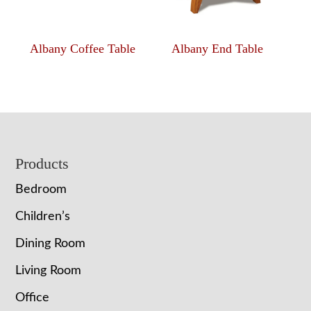
Albany Coffee Table
Albany End Table
Footer
Products
Bedroom
Children’s
Dining Room
Living Room
Office