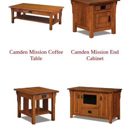
Camden Mission Coffee
Camden Mission End
Table
Cabinet