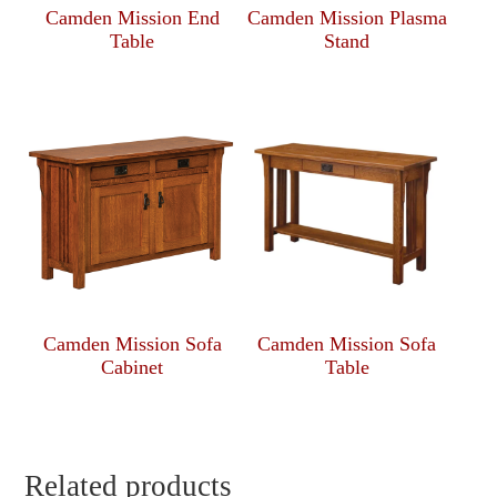
Camden Mission End
Camden Mission Plasma
Table
Stand
Camden Mission Sofa
Camden Mission Sofa
Cabinet
Table
Related products