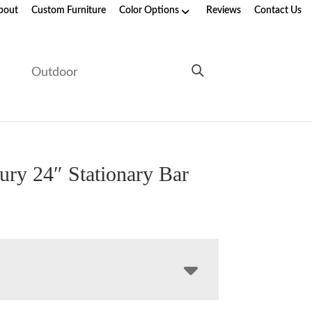
bout
Custom Furniture
Color Options
Reviews
Contact Us
e
Outdoor
ury 24″ Stationary Bar