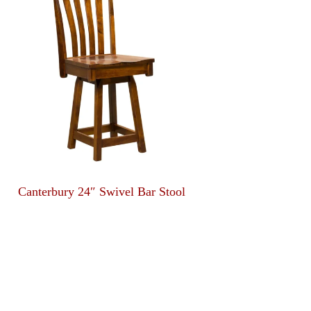
Canterbury 24″ Swivel Bar Stool