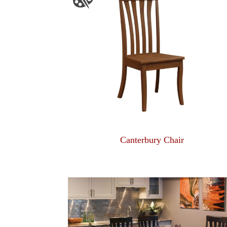
Canterbury Chair