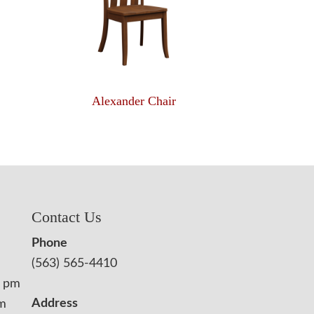
Alexander Chair
Contact Us
Phone
(563) 565-4410
0 pm
Address
pm