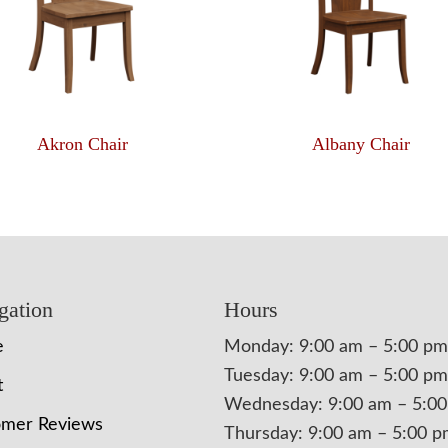
Akron Chair
Albany Chair
gation
Hours
e
Monday: 9:00 am – 5:00 pm
Tuesday: 9:00 am – 5:00 pm
t
Wednesday: 9:00 am – 5:0
omer Reviews
Thursday: 9:00 am – 5:00 