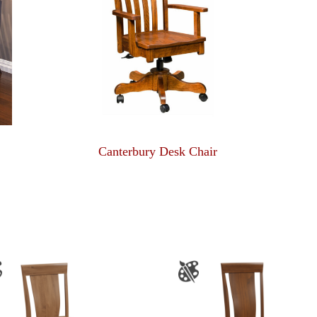
Canterbury Desk Chair