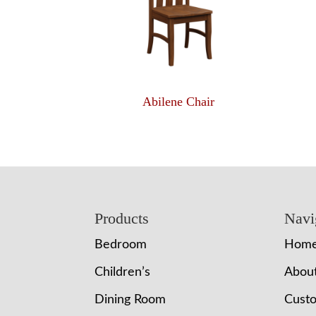
Abilene Chair
Footer
Products
Navi
Bedroom
Hom
Children’s
Abou
Dining Room
Cust