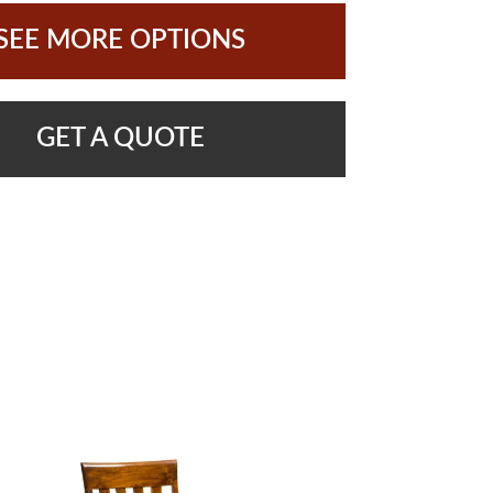
SEE MORE OPTIONS
GET A QUOTE