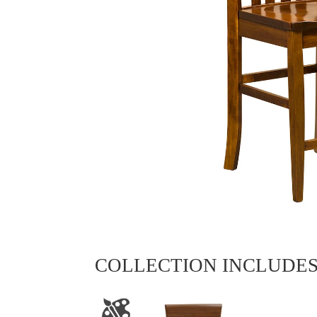
COLLECTION INCLUDE