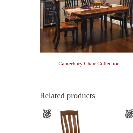
Canterbury Chair Collection
Related products