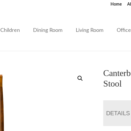
Home
A
Children
Dining Room
Living Room
Offic
Canterb
Stool
DETAILS