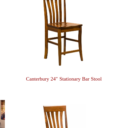
Canterbury 24″ Stationary Bar Stool