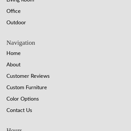
Living Room
Office
Outdoor
Navigation
Home
About
Customer Reviews
Custom Furniture
Color Options
Contact Us
Hours