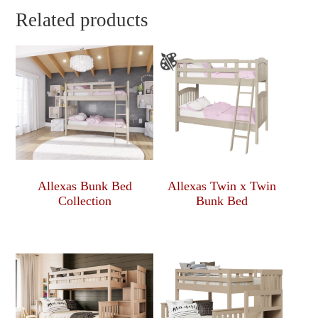
Related products
Allexas Bunk Bed
Allexas Twin x Twin
Collection
Bunk Bed