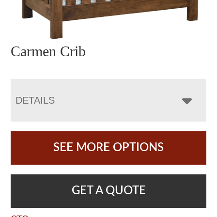
Carmen Crib
DETAILS
SEE MORE OPTIONS
GET A QUOTE