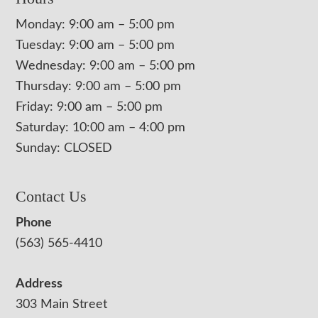
Monday: 9:00 am – 5:00 pm
Tuesday: 9:00 am – 5:00 pm
Wednesday: 9:00 am – 5:00 pm
Thursday: 9:00 am – 5:00 pm
Friday: 9:00 am – 5:00 pm
Saturday: 10:00 am – 4:00 pm
Sunday: CLOSED
Contact Us
Phone
(563) 565-4410
Address
303 Main Street