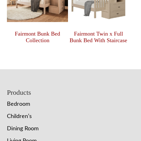
Fairmont Bunk Bed
Fairmont Twin x Full
Collection
Bunk Bed With Staircase
Footer
Products
Bedroom
Children’s
Dining Room