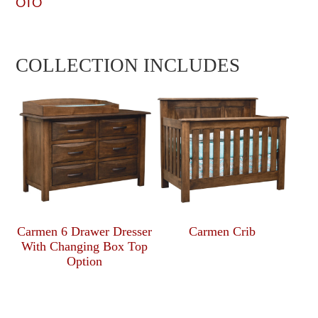
OTO
COLLECTION INCLUDES
Carmen 6 Drawer Dresser
Carmen Crib
With Changing Box Top
Option