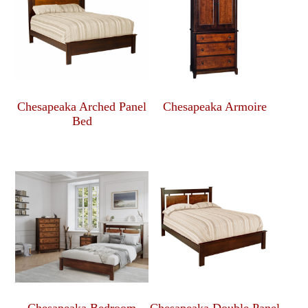
Chesapeaka Arched Panel
Chesapeaka Armoire
Bed
Chesapeaka Bedroom
Chesapeaka Double Panel