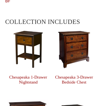
BF
COLLECTION INCLUDES
Chesapeaka 1-Drawer
Chesapeaka 3-Drawer
Nightstand
Bedside Chest