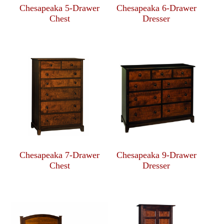
Chesapeaka 5-Drawer
Chesapeaka 6-Drawer
Chest
Dresser
Chesapeaka 7-Drawer
Chesapeaka 9-Drawer
Chest
Dresser