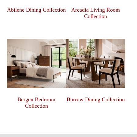
Abilene Dining Collection
Arcadia Living Room
Collection
Bergen Bedroom
Burrow Dining Collection
Collection