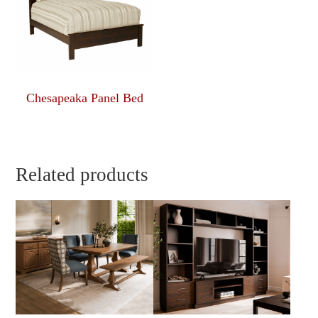
Chesapeaka Panel Bed
Related products