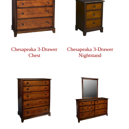
Chesapeaka 3-Drawer
Chesapeaka 3-Drawer
Chest
Nightstand