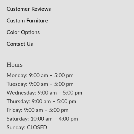
Customer Reviews
Custom Furniture
Color Options
Contact Us
Hours
Monday: 9:00 am – 5:00 pm
Tuesday: 9:00 am – 5:00 pm
Wednesday: 9:00 am – 5:00 pm
Thursday: 9:00 am – 5:00 pm
Friday: 9:00 am – 5:00 pm
Saturday: 10:00 am – 4:00 pm
Sunday: CLOSED