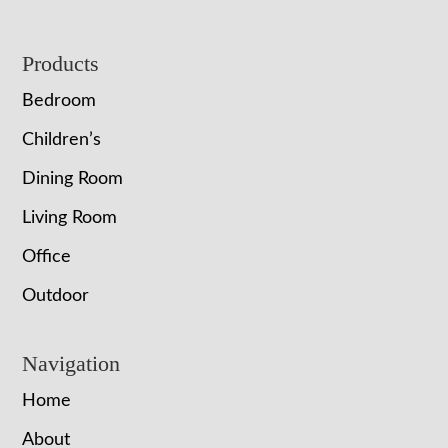
Footer
Products
Bedroom
Children’s
Dining Room
Living Room
Office
Outdoor
Navigation
Home
About