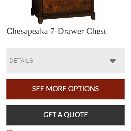
Chesapeaka 7-Drawer Chest
DETAILS
SEE MORE OPTIONS
GET A QUOTE