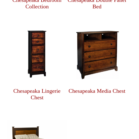
Collection
Bed
Chesapeaka Lingerie
Chesapeaka Media Chest
Chest