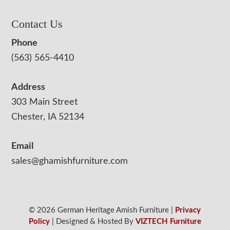
Contact Us
Phone
(563) 565-4410
Address
303 Main Street
Chester, IA 52134
Email
sales@ghamishfurniture.com
© 2026 German Heritage Amish Furniture |
Privacy
Policy
| Designed & Hosted By
VIZTECH Furniture