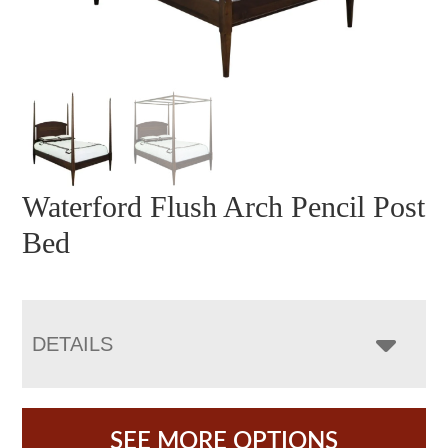
Waterford Flush Arch Pencil Post
Bed
DETAILS
SEE MORE OPTIONS