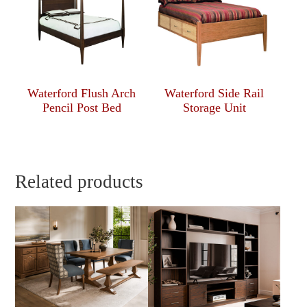
Waterford Flush Arch
Waterford Side Rail
Pencil Post Bed
Storage Unit
Related products