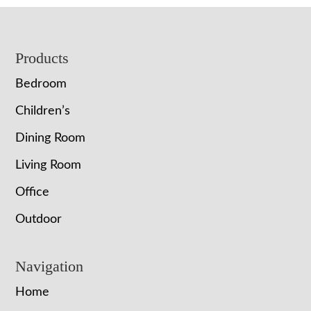
Footer
Products
Bedroom
Children’s
Dining Room
Living Room
Office
Outdoor
Navigation
Home