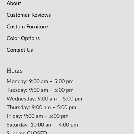
About
Customer Reviews
Custom Furniture
Color Options
Contact Us
Hours
Monday: 9:00 am – 5:00 pm
Tuesday: 9:00 am – 5:00 pm
Wednesday: 9:00 am – 5:00 pm
Thursday: 9:00 am – 5:00 pm
Friday: 9:00 am – 5:00 pm
Saturday: 10:00 am – 4:00 pm
Sunday: CLOSED