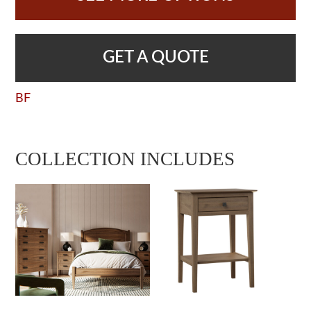
GET A QUOTE
BF
COLLECTION INCLUDES