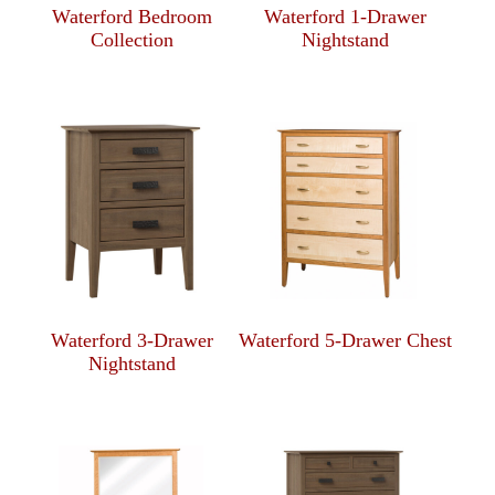
Waterford Bedroom
Waterford 1-Drawer
Collection
Nightstand
Waterford 3-Drawer
Waterford 5-Drawer Chest
Nightstand