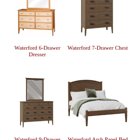
Waterford 6-Drawer
Waterford 7-Drawer Chest
Dresser
Waterford 9-Drawer
Waterford Arch Panel Bed