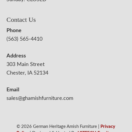
Contact Us
Phone
(563) 565-4410
Address
303 Main Street
Chester, IA 52134
Email
sales@ghamishfurniture.com
© 2026 German Heritage Amish Furniture |
Privacy