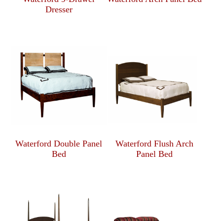
Dresser
Waterford Double Panel
Waterford Flush Arch
Bed
Panel Bed