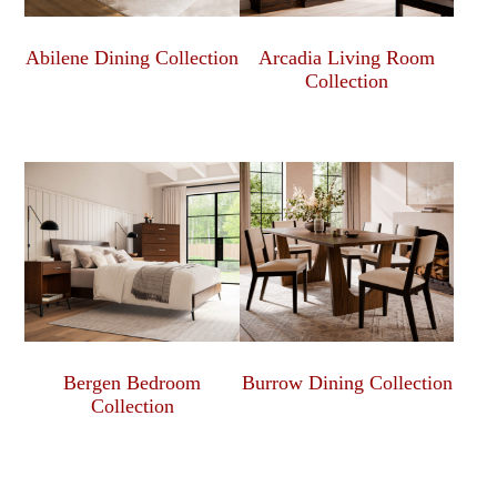
Abilene Dining Collection
Arcadia Living Room
Collection
Bergen Bedroom
Burrow Dining Collection
Collection